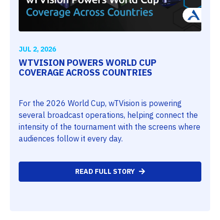
JUL 2, 2026
WTVISION POWERS WORLD CUP
COVERAGE ACROSS COUNTRIES
For the 2026 World Cup, wTVision is powering
several broadcast operations, helping connect the
intensity of the tournament with the screens where
audiences follow it every day.
READ FULL STORY