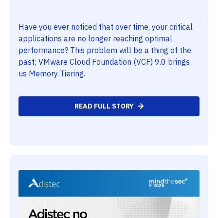
Have you ever noticed that over time, your critical
applications are no longer reaching optimal
performance? This problem will be a thing of the
past; VMware Cloud Foundation (VCF) 9.0 brings
us Memory Tiering.
READ FULL STORY