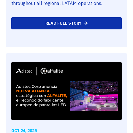
throughout all regional LATAM operations.
READ FULL STORY
OCT 24, 2025