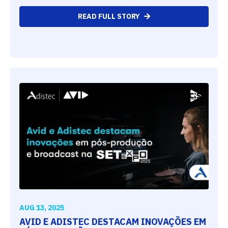
READ FULL STORY
AUG 13, 2025
AVID E ADISTEC DESTACAM INOVAÇÕES EM