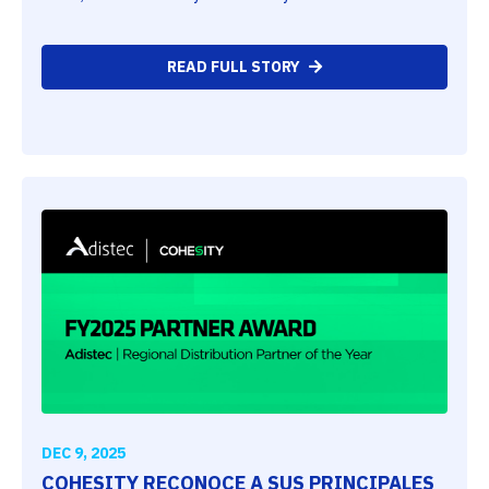
READ FULL STORY
DEC 9, 2025
COHESITY RECONOCE A SUS PRINCIPALES