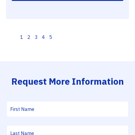
1
2
3
4
5
Request More Information