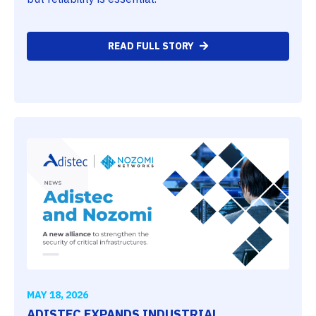
READ FULL STORY
MAY 18, 2026
ADISTEC EXPANDS INDUSTRIAL