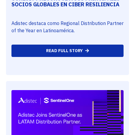
SOCIOS GLOBALES EN CIBER RESILIENCIA
Adistec destaca como Regional Distribution Partner
of the Year en Latinoamérica.
READ FULL STORY