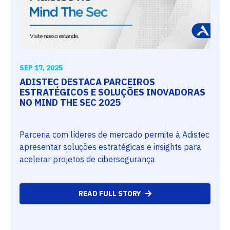
SEP 17, 2025
ADISTEC DESTACA PARCEIROS
ESTRATÉGICOS E SOLUÇÕES INOVADORAS
NO MIND THE SEC 2025
Parceria com líderes de mercado permite à Adistec
apresentar soluções estratégicas e insights para
acelerar projetos de cibersegurança
READ FULL STORY