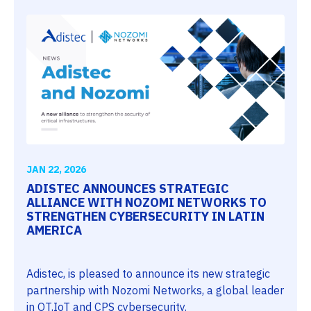
JAN 22, 2026
ADISTEC ANNOUNCES STRATEGIC
ALLIANCE WITH NOZOMI NETWORKS TO
STRENGTHEN CYBERSECURITY IN LATIN
AMERICA
Adistec, is pleased to announce its new strategic
partnership with Nozomi Networks, a global leader
in OT,IoT and CPS cybersecurity.