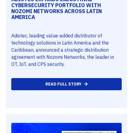
CYBERSECURITY PORTFOLIO WITH
NOZOMI NETWORKS ACROSS LATIN
AMERICA
Adistec, leading value-added distributor of
technology solutions in Latin America and the
Caribbean, announced a strategic distribution
agreement with Nozomi Networks, the leader in
OT, IoT, and CPS security.
READ FULL STORY