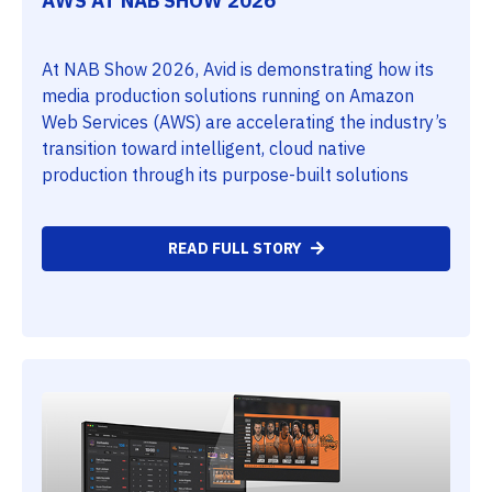
AWS AT NAB SHOW 2026
At NAB Show 2026, Avid is demonstrating how its
media production solutions running on Amazon
Web Services (AWS) are accelerating the industry’s
transition toward intelligent, cloud native
production through its purpose-built solutions
READ FULL STORY