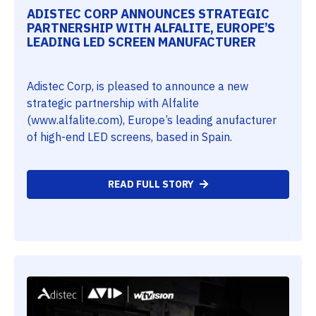
ADISTEC CORP ANNOUNCES STRATEGIC
PARTNERSHIP WITH ALFALITE, EUROPE’S
LEADING LED SCREEN MANUFACTURER
Adistec Corp, is pleased to announce a new
strategic partnership with Alfalite
(www.alfalite.com), Europe’s leading anufacturer
of high-end LED screens, based in Spain.
READ FULL STORY