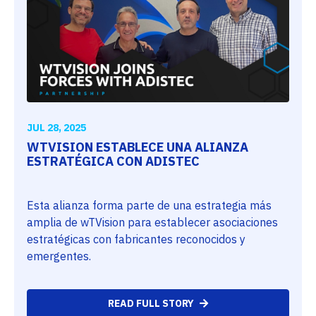
JUL 28, 2025
WTVISION ESTABLECE UNA ALIANZA
ESTRATÉGICA CON ADISTEC
Esta alianza forma parte de una estrategia más
amplia de wTVision para establecer asociaciones
estratégicas con fabricantes reconocidos y
emergentes.
READ FULL STORY