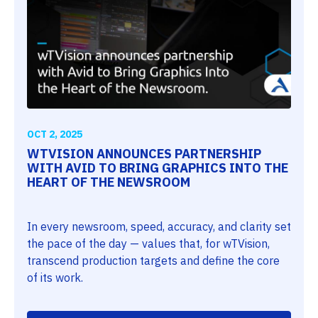
OCT 2, 2025
WTVISION ANNOUNCES PARTNERSHIP
WITH AVID TO BRING GRAPHICS INTO THE
HEART OF THE NEWSROOM
In every newsroom, speed, accuracy, and clarity set
the pace of the day — values that, for wTVision,
transcend production targets and define the core
of its work.