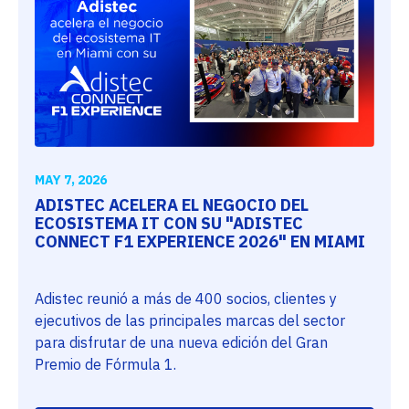
MAY 7, 2026
ADISTEC ACELERA EL NEGOCIO DEL
ECOSISTEMA IT CON SU "ADISTEC
CONNECT F1 EXPERIENCE 2026" EN MIAMI
Adistec reunió a más de 400 socios, clientes y
ejecutivos de las principales marcas del sector
para disfrutar de una nueva edición del Gran
Premio de Fórmula 1.