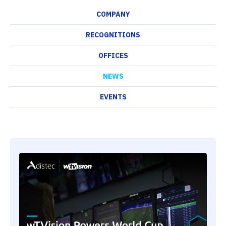
COMPANY
RECOGNITIONS
OFFICES
NEWS
EVENTS