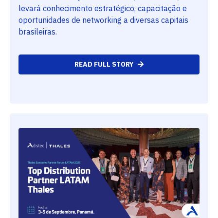
levará conhecimento estratégico, capacitação e
oportunidades de networking a diversas capitais
brasileiras.
READ FULL STORY