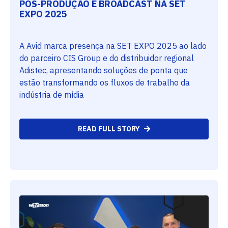
PÓS-PRODUÇÃO E BROADCAST NA SET
EXPO 2025
A Avid marca presença na SET EXPO 2025 ao lado
do parceiro CIS Group e do distribuidor regional
Adistec, apresentando soluções de ponta que
estão transformando os fluxos de trabalho da
indústria de mídia
READ FULL STORY