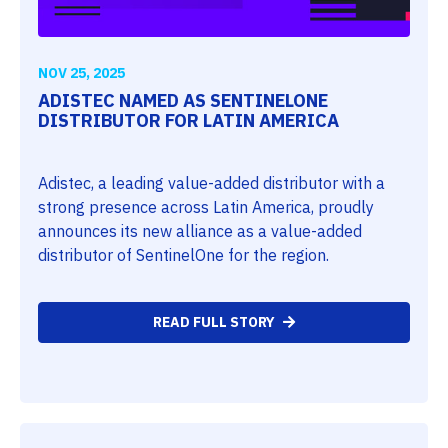
NOV 25, 2025
ADISTEC NAMED AS SENTINELONE
DISTRIBUTOR FOR LATIN AMERICA
Adistec, a leading value-added distributor with a
strong presence across Latin America, proudly
announces its new alliance as a value-added
distributor of SentinelOne for the region.
READ FULL STORY