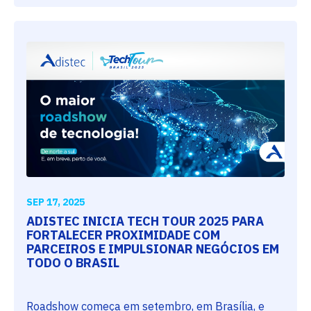
SEP 17, 2025
ADISTEC INICIA TECH TOUR 2025 PARA
FORTALECER PROXIMIDADE COM
PARCEIROS E IMPULSIONAR NEGÓCIOS EM
TODO O BRASIL
Roadshow começa em setembro, em Brasília, e