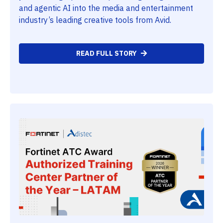
and agentic AI into the media and entertainment
industry’s leading creative tools from Avid.
READ FULL STORY