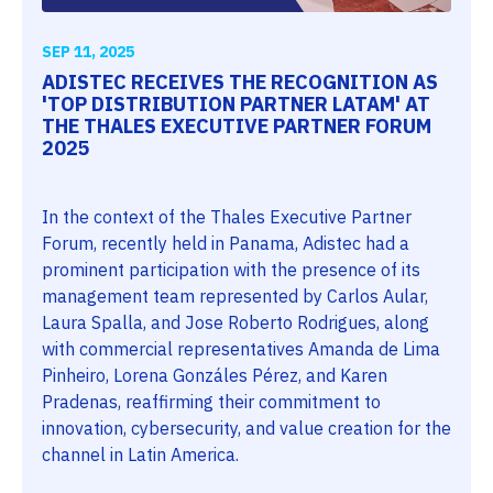
SEP 11, 2025
ADISTEC RECEIVES THE RECOGNITION AS
'TOP DISTRIBUTION PARTNER LATAM' AT
THE THALES EXECUTIVE PARTNER FORUM
2025
In the context of the Thales Executive Partner
Forum, recently held in Panama, Adistec had a
prominent participation with the presence of its
management team represented by Carlos Aular,
Laura Spalla, and Jose Roberto Rodrigues, along
with commercial representatives Amanda de Lima
Pinheiro, Lorena Gonzáles Pérez, and Karen
Pradenas, reaffirming their commitment to
innovation, cybersecurity, and value creation for the
channel in Latin America.