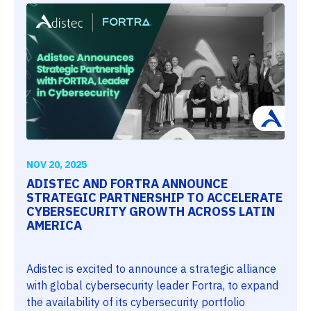
NOV 20, 2025
ADISTEC AND FORTRA ANNOUNCE
STRATEGIC PARTNERSHIP TO ACCELERATE
CYBERSECURITY GROWTH ACROSS LATIN
AMERICA
Adistec is excited to announce a strategic alliance
with global cybersecurity leader Fortra, to expand
the availability of its cybersecurity portfolio