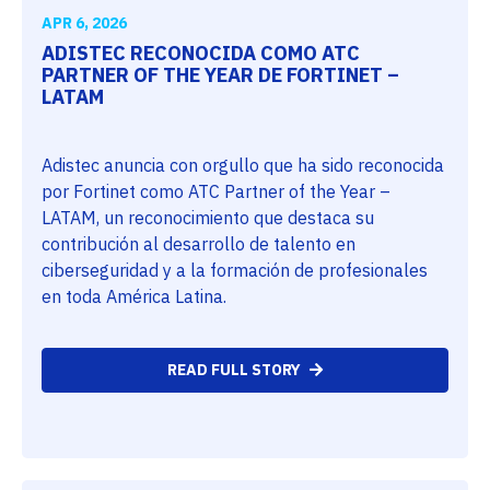
APR 6, 2026
ADISTEC RECONOCIDA COMO ATC
PARTNER OF THE YEAR DE FORTINET –
LATAM
Adistec anuncia con orgullo que ha sido reconocida
por Fortinet como ATC Partner of the Year –
LATAM, un reconocimiento que destaca su
contribución al desarrollo de talento en
ciberseguridad y a la formación de profesionales
en toda América Latina.
READ FULL STORY