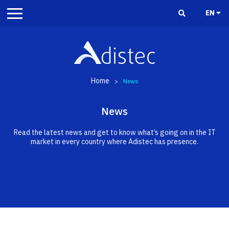
EN
Home
>
News
News
Read the latest news and get to know what’s going on in the IT
market in every country where Adistec has presence.