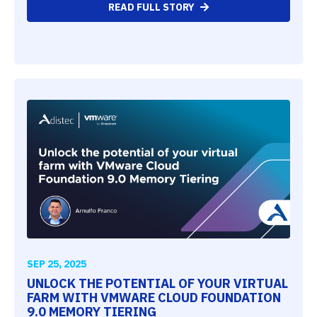
READ FULL STORY
SEP 25, 2025
UNLOCK THE POTENTIAL OF YOUR VIRTUAL
FARM WITH VMWARE CLOUD FOUNDATION
9.0 MEMORY TIERING