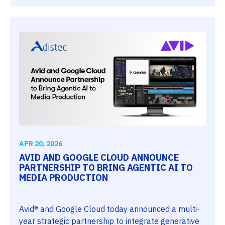
APR 20, 2026
AVID AND GOOGLE CLOUD ANNOUNCE
PARTNERSHIP TO BRING AGENTIC AI TO
MEDIA PRODUCTION
Avid® and Google Cloud today announced a multi-
year strategic partnership to integrate generative