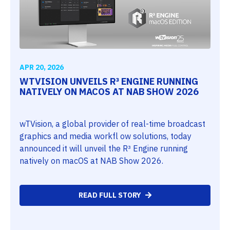
APR 20, 2026
WTVISION UNVEILS R³ ENGINE RUNNING
NATIVELY ON MACOS AT NAB SHOW 2026
wTVision, a global provider of real-time broadcast
graphics and media workfl ow solutions, today
announced it will unveil the R³ Engine running
natively on macOS at NAB Show 2026.
READ FULL STORY