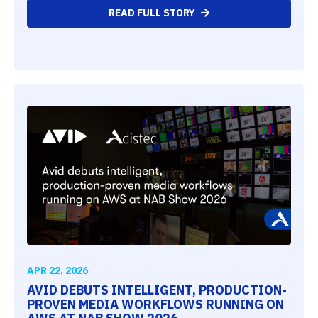
READ FULL STORY
APR 22, 2026
AVID DEBUTS INTELLIGENT, PRODUCTION-
PROVEN MEDIA WORKFLOWS RUNNING ON