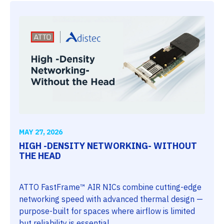
MAY 27, 2026
HIGH -DENSITY NETWORKING- WITHOUT
THE HEAD
ATTO FastFrame™ AIR NICs combine cutting-edge
networking speed with advanced thermal design —
purpose-built for spaces where airflow is limited
but reliability is essential.