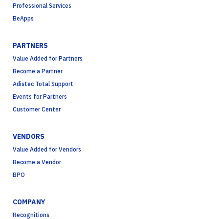
Professional Services
BeApps
PARTNERS
Value Added for Partners
Become a Partner
Adistec Total Support
Events for Partners
Customer Center
VENDORS
Value Added for Vendors
Become a Vendor
BPO
COMPANY
Recognitions