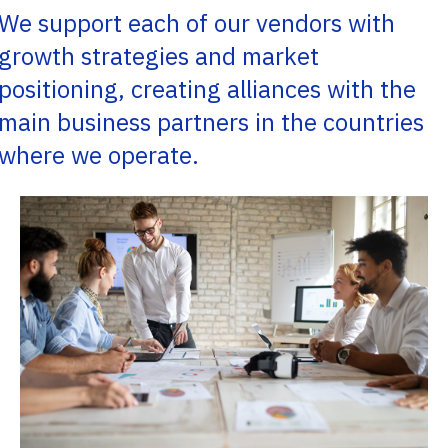
We support each of our vendors with
growth strategies and market
positioning, creating alliances with the
main business partners in the countries
where we operate.