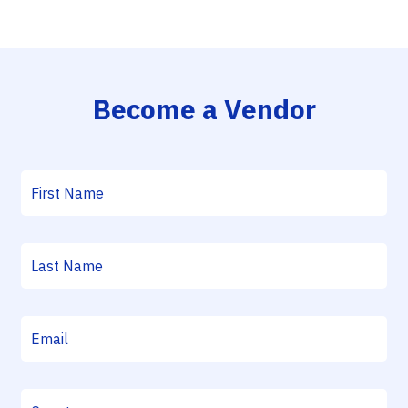
Become a Vendor