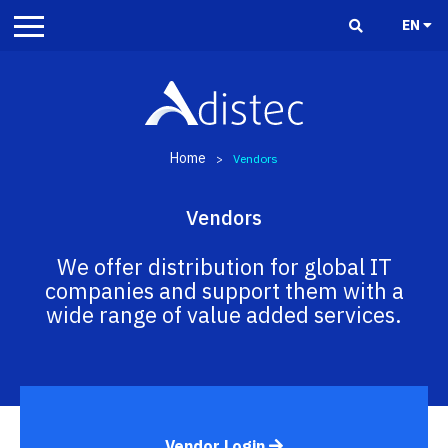
EN
Home
>
Vendors
Vendors
We offer distribution for global IT
companies and support them with a
wide range of value added services.
Vendor Login