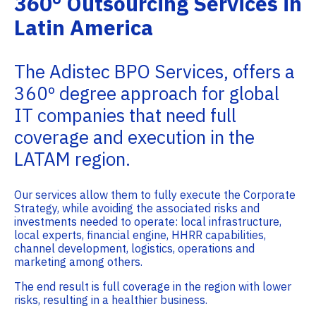
360° Outsourcing Services in
Latin America
The Adistec BPO Services, offers a
360º degree approach for global
IT companies that need full
coverage and execution in the
LATAM region.
Our services allow them to fully execute the Corporate
Strategy, while avoiding the associated risks and
investments needed to operate: local infrastructure,
local experts, financial engine, HHRR capabilities,
channel development, logistics, operations and
marketing among others.
The end result is full coverage in the region with lower
risks, resulting in a healthier business.