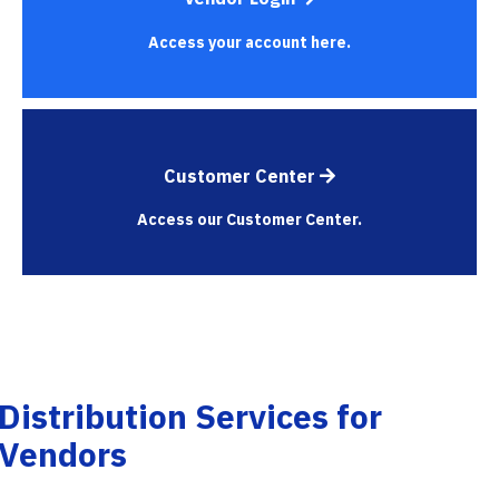
Access your account here.
Customer Center
Access our Customer Center.
Distribution Services for
Vendors