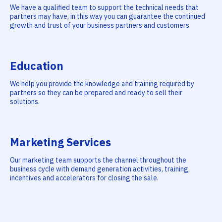
We have a qualified team to support the technical needs that
partners may have, in this way you can guarantee the continued
growth and trust of your business partners and customers
Education
We help you provide the knowledge and training required by
partners so they can be prepared and ready to sell their
solutions.
Marketing Services
Our marketing team supports the channel throughout the
business cycle with demand generation activities, training,
incentives and accelerators for closing the sale.