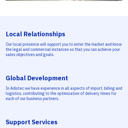
Local Relationships
Our local presence will support you to enter the market and know
the legal and commercial instances so that you can achieve your
sales objectives and goals.
Global Development
In Adistec we have experience in all aspects of import, billing and
logistics, contributing to the optimization of delivery times for
each of our business partners.
Support Services