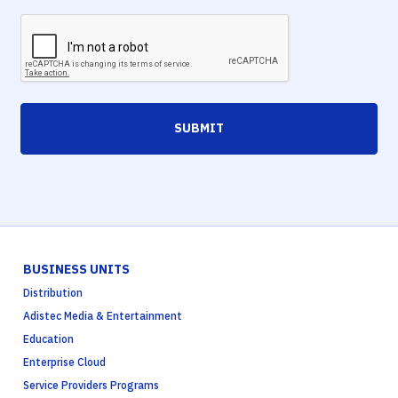
SUBMIT
BUSINESS UNITS
Distribution
Adistec Media & Entertainment
Education
Enterprise Cloud
Service Providers Programs