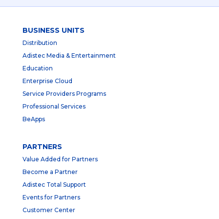
BUSINESS UNITS
Distribution
Adistec Media & Entertainment
Education
Enterprise Cloud
Service Providers Programs
Professional Services
BeApps
PARTNERS
Value Added for Partners
Become a Partner
Adistec Total Support
Events for Partners
Customer Center