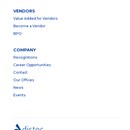
VENDORS
Value Added for Vendors
Become a Vendor
BPO
COMPANY
Recognitions
Career Opportunities
Contact
Our Offices
News
Events