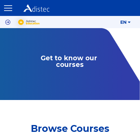
EN
Get to know our 
courses
Browse Courses