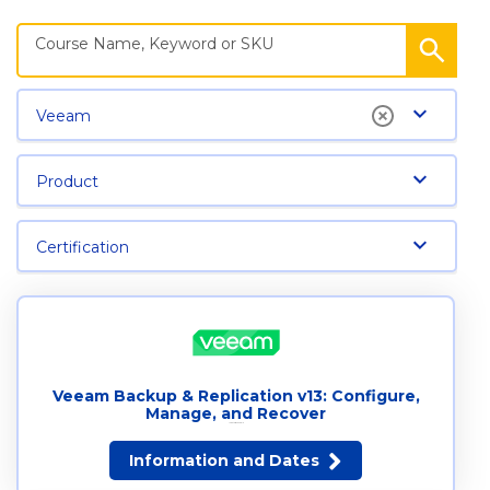
Veeam
Product
Certification
Veeam Backup & Replication v13: Configure,
Manage, and Recover
14 dates available
Information and Dates