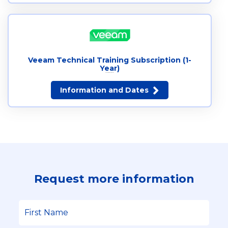
Veeam Technical Training Subscription (1-
Year)
Request more information
Information and Dates
Request more information