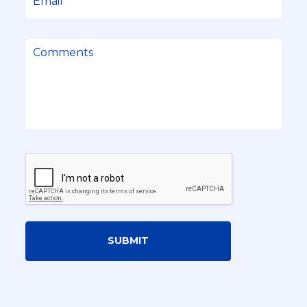
SUBMIT