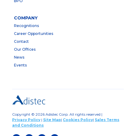
BPO
COMPANY
Recognitions
Career Opportunities
Contact
Our Offices
News
Events
Copyright © 2026 Adistec Corp. All rights reserved |
Privacy Policy
|
Site Map
|
Cookies Policy
|
Sales Terms
and Conditions