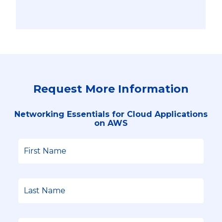
Request More Information
Networking Essentials for Cloud Applications
on AWS