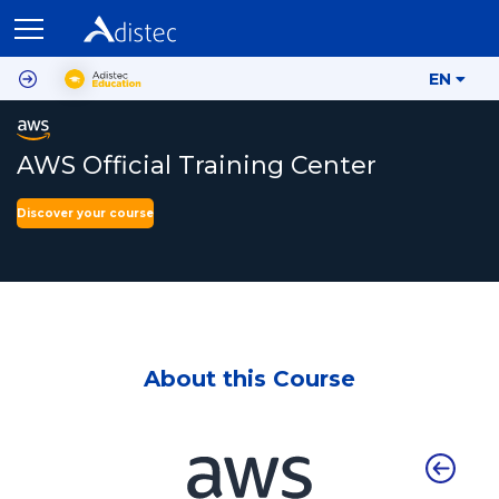
EN
AWS Official Training Center
Discover your course
About this Course