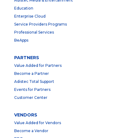
Adistec Media & Entertainment
Education
Enterprise Cloud
Service Providers Programs
Professional Services
BeApps
PARTNERS
Value Added for Partners
Become a Partner
Adistec Total Support
Events for Partners
Customer Center
VENDORS
Value Added for Vendors
Become a Vendor