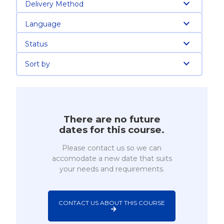
Delivery Method
Language
Status
Sort by
There are no future
dates for this course.
Please contact us so we can
accomodate a new date that suits
your needs and requirements.
CONTACT US ABOUT THIS COURSE