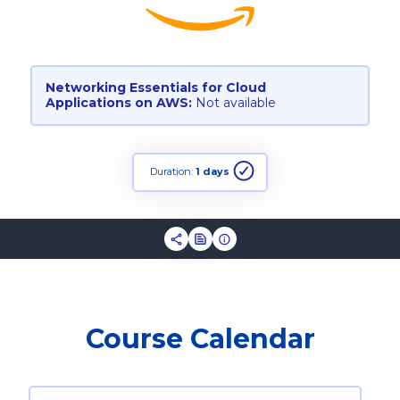
Networking Essentials for Cloud
Applications on AWS:
Not available
Duration:
1 days
Course Calendar