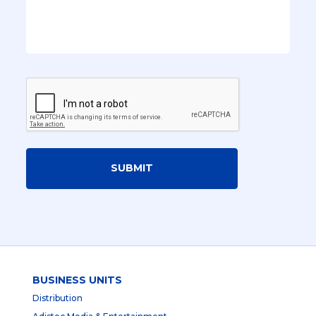
SUBMIT
BUSINESS UNITS
Distribution