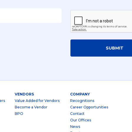
SUBMIT
VENDORS
COMPANY
ers
Value Added for Vendors
Recognitions
Become a Vendor
Career Opportunities
BPO
Contact
Our Offices
News