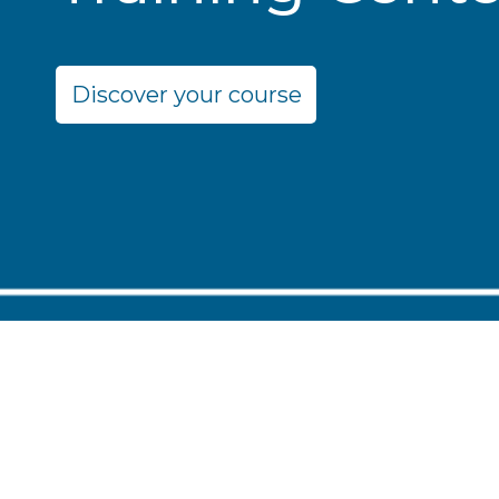
Discover your course