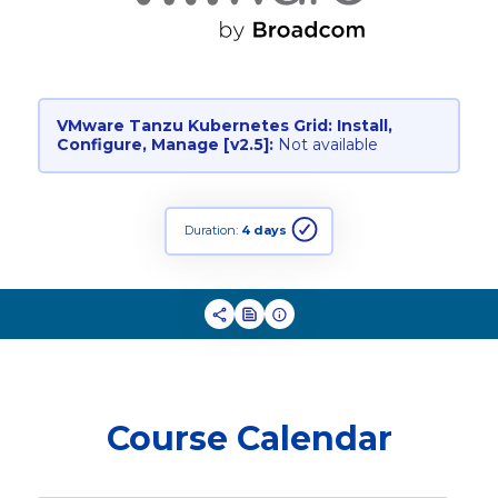
VMware Tanzu Kubernetes Grid: Install,
Configure, Manage [v2.5]:
Not available
Duration:
4 days
Course Calendar