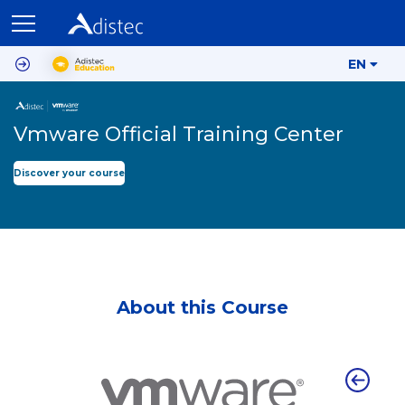
EN
Vmware Official Training Center
Discover your course
About this Course