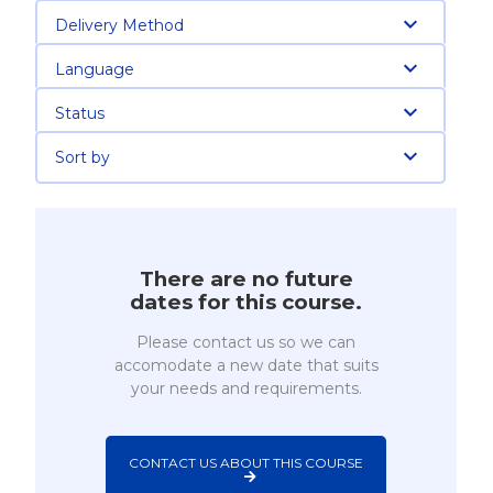
Delivery Method
Language
Status
Sort by
There are no future
dates for this course.
Please contact us so we can
accomodate a new date that suits
your needs and requirements.
CONTACT US ABOUT THIS COURSE