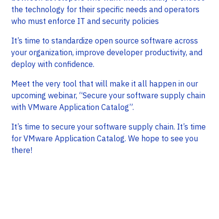
the technology for their specific needs and operators
who must enforce IT and security policies
It’s time to standardize open source software across
your organization, improve developer productivity, and
deploy with confidence.
Meet the very tool that will make it all happen in our
upcoming webinar, “Secure your software supply chain
with VMware Application Catalog”.
It’s time to secure your software supply chain. It’s time
for VMware Application Catalog. We hope to see you
there!