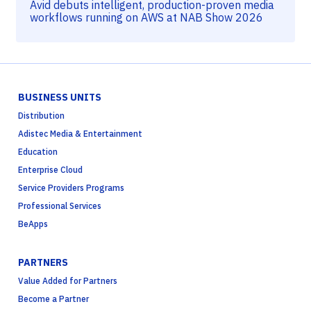
Avid debuts intelligent, production-proven media
workflows running on AWS at NAB Show 2026
BUSINESS UNITS
Distribution
Adistec Media & Entertainment
Education
Enterprise Cloud
Service Providers Programs
Professional Services
BeApps
PARTNERS
Value Added for Partners
Become a Partner