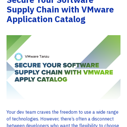
Supply Chain with VMware
Application Catalog
Your dev team craves the freedom to use a wide range
of technologies. However, there’s often a disconnect
between developers who want the flexibility to choose