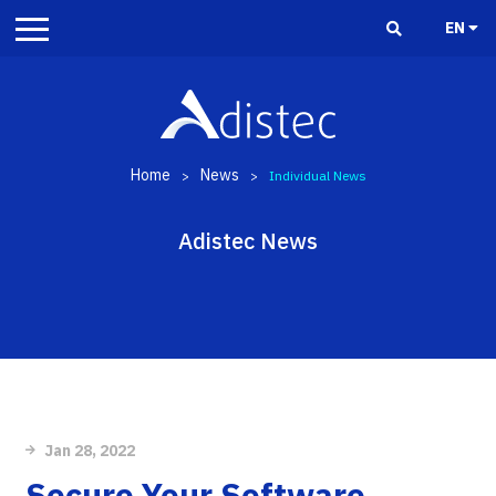
EN
Home
News
>
>
Individual News
Adistec News
Jan 28, 2022
Secure Your Software