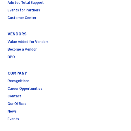
Adistec Total Support
Events for Partners
Customer Center
VENDORS
Value Added for Vendors
Become a Vendor
BPO
COMPANY
Recognitions
Career Opportunities
Contact
Our Offices
News
Events