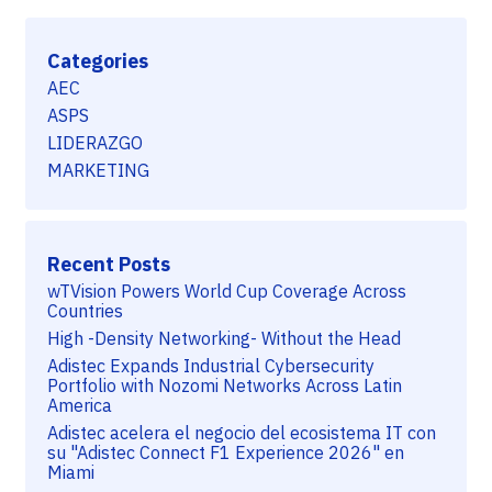
Categories
AEC
ASPS
LIDERAZGO
MARKETING
Recent Posts
wTVision Powers World Cup Coverage Across
Countries
High -Density Networking- Without the Head
Adistec Expands Industrial Cybersecurity
Portfolio with Nozomi Networks Across Latin
America
Adistec acelera el negocio del ecosistema IT con
su "Adistec Connect F1 Experience 2026" en
Miami