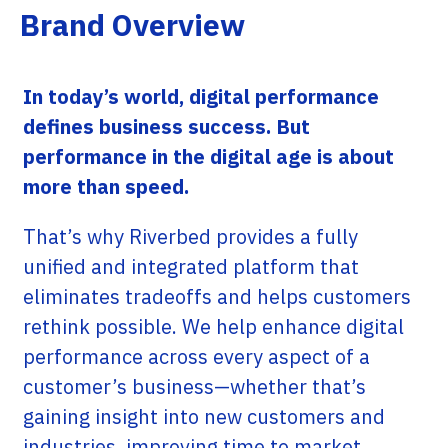
Brand Overview
In today’s world, digital performance
defines business success. But
performance in the digital age is about
more than speed.
That’s why Riverbed provides a fully
unified and integrated platform that
eliminates tradeoffs and helps customers
rethink possible. We help enhance digital
performance across every aspect of a
customer’s business—whether that’s
gaining insight into new customers and
industries, improving time to market,