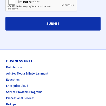
SUBMIT
BUSINESS UNITS
Distribution
Adistec Media & Entertainment
Education
Enterprise Cloud
Service Providers Programs
Professional Services
BeApps