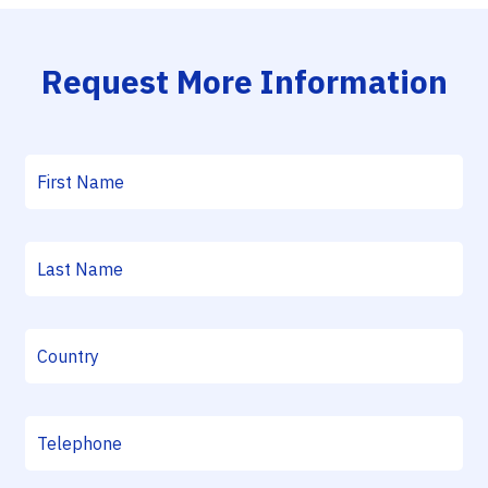
Request More Information