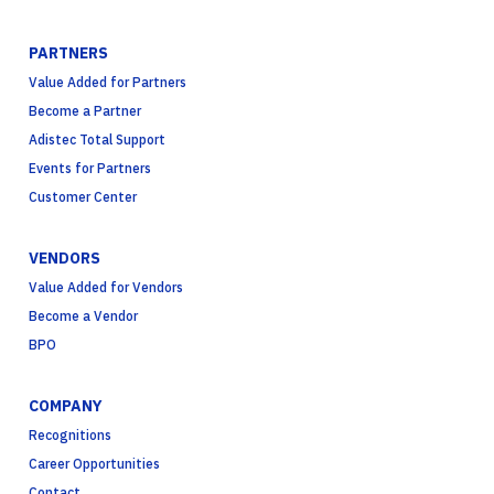
PARTNERS
Value Added for Partners
Become a Partner
Adistec Total Support
Events for Partners
Customer Center
VENDORS
Value Added for Vendors
Become a Vendor
BPO
COMPANY
Recognitions
Career Opportunities
Contact