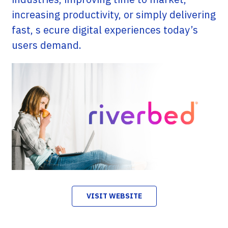
increasing productivity, or simply delivering
fast, s ecure digital experiences today’s
users demand.
VISIT WEBSITE