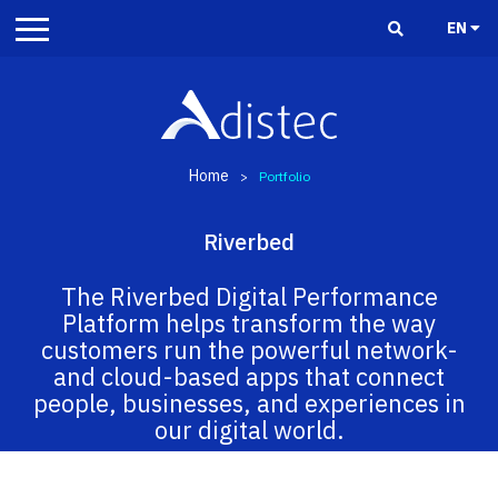
EN
Home
>
Portfolio
Riverbed
The Riverbed Digital Performance
Platform helps transform the way
customers run the powerful network-
and cloud-based apps that connect
people, businesses, and experiences in
our digital world.