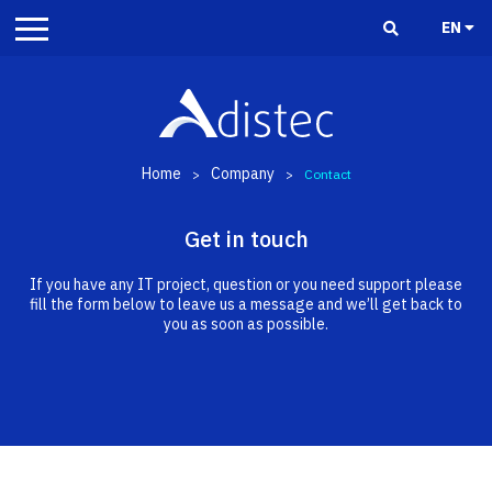
EN
Home
Company
>
>
Contact
Get in touch
If you have any IT project, question or you need support please
fill the form below to leave us a message and we’ll get back to
you as soon as possible.