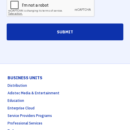
SUBMIT
BUSINESS UNITS
Distribution
Adistec Media & Entertainment
Education
Enterprise Cloud
Service Providers Programs
Professional Services