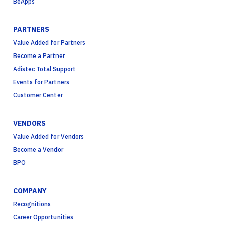
BeApps
PARTNERS
Value Added for Partners
Become a Partner
Adistec Total Support
Events for Partners
Customer Center
VENDORS
Value Added for Vendors
Become a Vendor
BPO
COMPANY
Recognitions
Career Opportunities