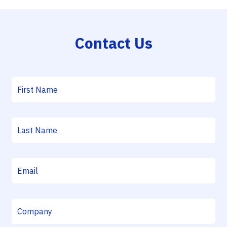
Contact Us