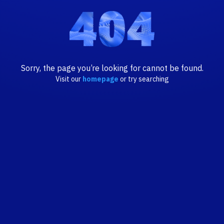
Sorry, the page you’re looking for cannot be found.
Visit our
homepage
or try searching