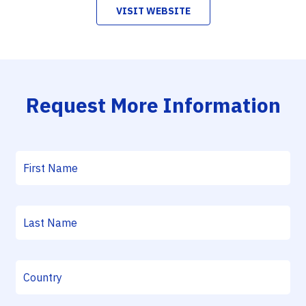
VISIT WEBSITE
Request More Information