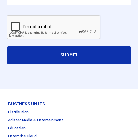
SUBMIT
BUSINESS UNITS
Distribution
Adistec Media & Entertainment
Education
Enterprise Cloud