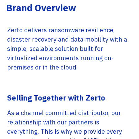
Brand Overview
Zerto delivers ransomware resilience,
disaster recovery and data mobility with a
simple, scalable solution built for
virtualized environments running on-
premises or in the cloud.
Selling Together with Zerto
As a channel committed distributor, our
relationship with our partners is
everything. This is why we provide every