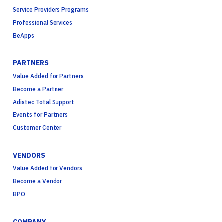
Service Providers Programs
Professional Services
BeApps
PARTNERS
Value Added for Partners
Become a Partner
Adistec Total Support
Events for Partners
Customer Center
VENDORS
Value Added for Vendors
Become a Vendor
BPO
COMPANY