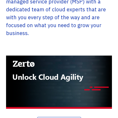
managed service provider (MSP) with a
dedicated team of cloud experts that are
with you every step of the way and are
focused on what you need to grow your
business.