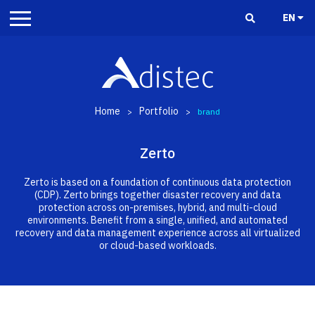
EN
Home
Portfolio
>
>
brand
Zerto
Zerto is based on a foundation of continuous data protection
(CDP). Zerto brings together disaster recovery and data
protection across on-premises, hybrid, and multi-cloud
environments. Benefit from a single, unified, and automated
recovery and data management experience across all virtualized
or cloud-based workloads.