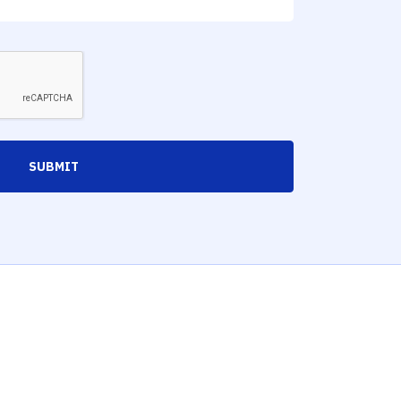
SUBMIT