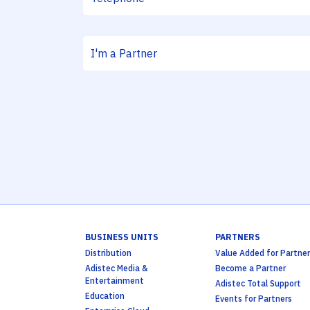
BUSINESS UNITS
PARTNERS
Distribution
Value Added for Partner
Adistec Media &
Become a Partner
Entertainment
Adistec Total Support
Education
Events for Partners