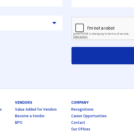
VENDORS
COMPANY
s
Value Added for Vendors
Recognitions
Become a Vendor
Career Opportunities
BPO
Contact
Our Offices