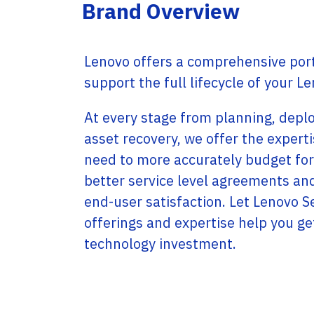
Service Providers
Brand Overview
Offices
Programs
Headquartered in Miami, USA, Adistec has local
Adistec Service Providers Programs(ASPP)
operations in 17 countries across Latin
offers specific programs for service providers
America, with more than 300 employees.
Lenovo offers a comprehensive portf
based on a monthly subscription model for
various vendors.
support the full lifecycle of your L
LEARN MORE
LEARN MORE
At every stage from planning, depl
asset recovery, we offer the expert
need to more accurately budget for
better service level agreements an
end-user satisfaction. Let Lenovo S
offerings and expertise help you ge
technology investment.