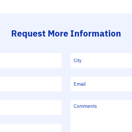
Request More Information