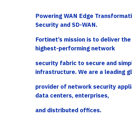
Service Providers
Offices
Programs
Powering WAN Edge Transformati
Headquartered in Miami, USA, Adistec has local
Adistec Service Providers Programs(ASPP)
operations in 17 countries across Latin
offers specific programs for service providers
Security and SD-WAN.
America, with more than 300 employees.
based on a monthly subscription model for
various vendors.
Fortinet’s mission is to deliver th
LEARN MORE
LEARN MORE
highest-performing network
security fabric to secure and simpl
infrastructure. We are a leading g
provider of network security appli
data centers, enterprises,
and distributed offices.