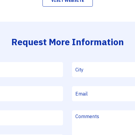
VISIT WEBSITE
Request More Information