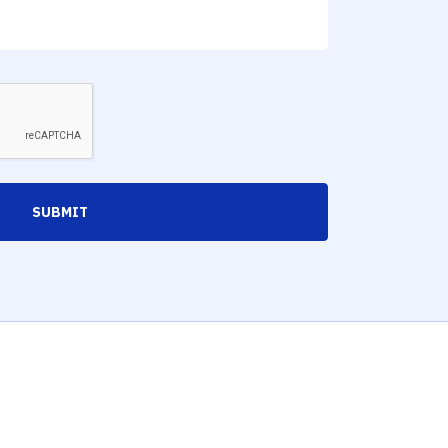
SUBMIT