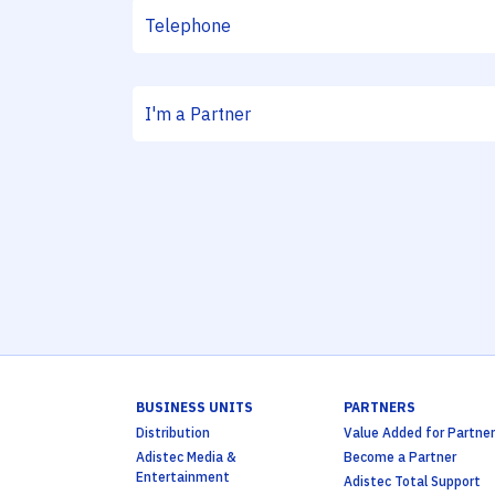
BUSINESS UNITS
PARTNERS
Distribution
Value Added for Partner
Adistec Media &
Become a Partner
Entertainment
Adistec Total Support