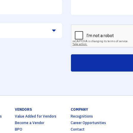
VENDORS
COMPANY
s
Value Added for Vendors
Recognitions
Become a Vendor
Career Opportunities
BPO
Contact