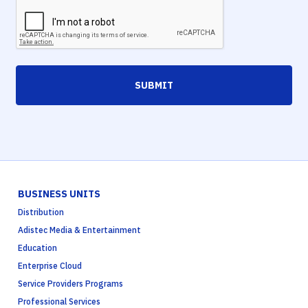
SUBMIT
BUSINESS UNITS
Distribution
Adistec Media & Entertainment
Education
Enterprise Cloud
Service Providers Programs
Professional Services