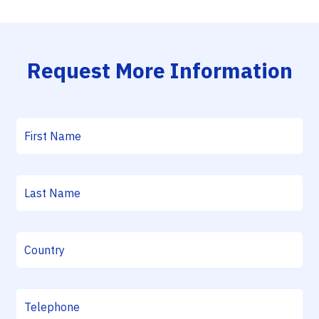
Request More Information