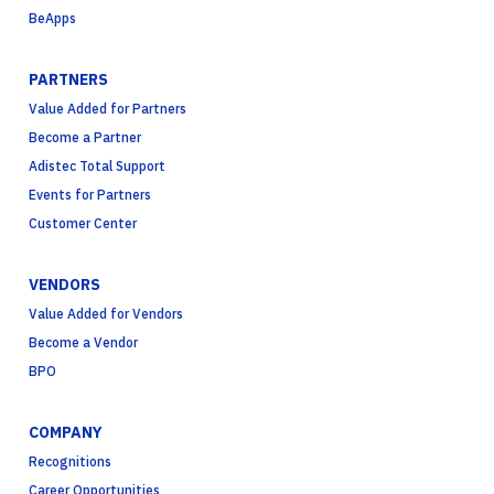
BeApps
PARTNERS
Value Added for Partners
Become a Partner
Adistec Total Support
Events for Partners
Customer Center
VENDORS
Value Added for Vendors
Become a Vendor
BPO
COMPANY
Recognitions
Career Opportunities