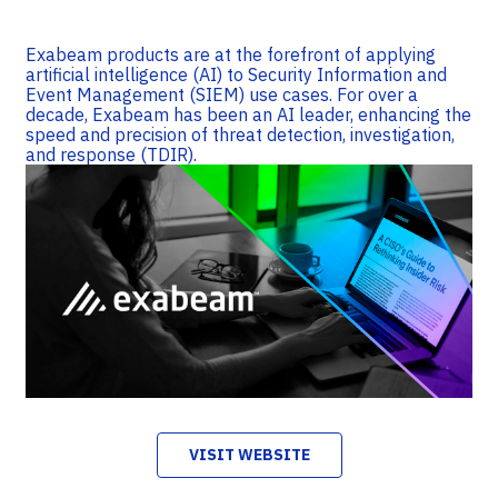
Exabeam products are at the forefront of applying
artificial intelligence (AI) to Security Information and
Event Management (SIEM) use cases. For over a
decade, Exabeam has been an AI leader, enhancing the
speed and precision of threat detection, investigation,
and response (TDIR).
VISIT WEBSITE