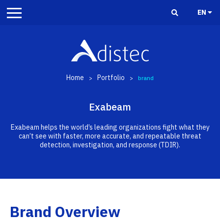
EN
Home
Portfolio
>
>
brand
Exabeam
Exabeam helps the world’s leading organizations fight what they
can’t see with faster, more accurate, and repeatable threat
detection, investigation, and response (TDIR).
Brand Overview