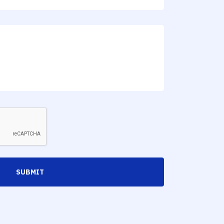
SUBMIT