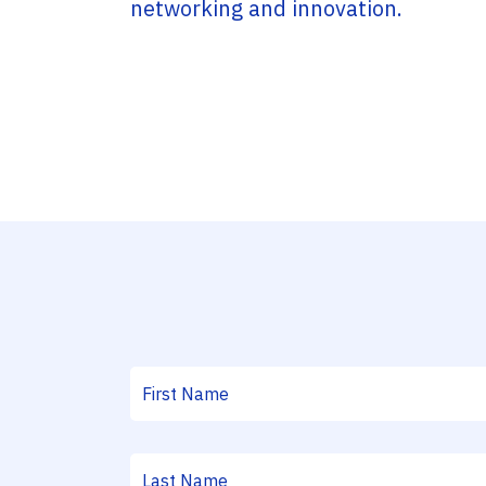
networking and innovation.