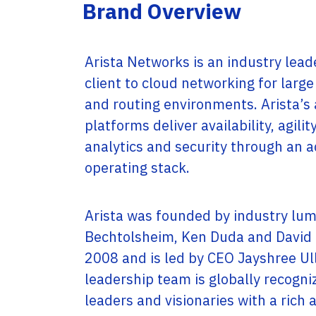
Service Providers
Brand Overview
Offices
Programs
Headquartered in Miami, USA, Adistec has local
Adistec Service Providers Programs(ASPP)
operations in 17 countries across Latin
offers specific programs for service providers
America, with more than 300 employees.
Arista Networks is an industry leade
based on a monthly subscription model for
various vendors.
client to cloud networking for larg
LEARN MORE
and routing environments. Arista’s
LEARN MORE
platforms deliver availability, agili
analytics and security through an
operating stack.
Arista was founded by industry lum
Bechtolsheim, Ken Duda and David 
2008 and is led by CEO Jayshree Ull
leadership team is globally recogn
leaders and visionaries with a rich 