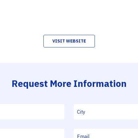
VISIT WEBSITE
Request More Information