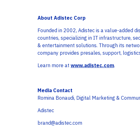
About Adistec Corp
Founded in 2002, Adistec is a value-added dis
countries, specializing in IT infrastructure, se
& entertainment solutions. Through its netwo
company provides presales, support, logistic
Learn more at
www.adistec.com
.
Media Contact
Romina Bonaudi, Digital Marketing & Commu
Adistec
brand@adistec.com