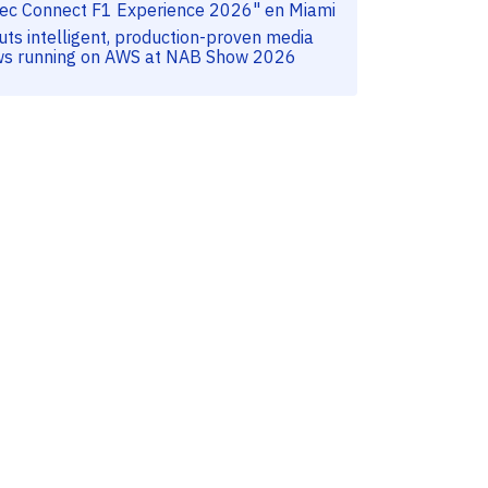
tec Connect F1 Experience 2026" en Miami
uts intelligent, production-proven media
ws running on AWS at NAB Show 2026