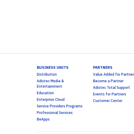
BUSINESS UNITS
PARTNERS
Distribution
Value Added for Partner
Adistec Media &
Become a Partner
Entertainment
Adistec Total Support
Education
Events for Partners
Enterprise Cloud
Customer Center
Service Providers Programs
Professional Services
BeApps