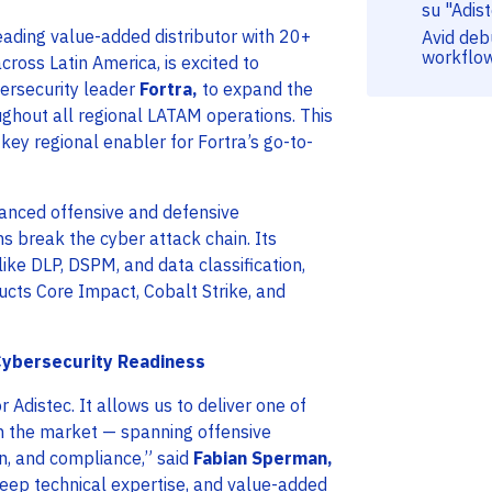
su "Adis
eading value-added distributor with 20+
Avid deb
workflo
ross Latin America, is excited to
bersecurity leader
Fortra,
to expand the
roughout all regional LATAM operations. This
key regional enabler for Fortra’s go-to-
vanced offensive and defensive
ns break the cyber attack chain. Its
like DLP, DSPM, and data classification,
ucts Core Impact, Cobalt Strike, and
Cybersecurity Readiness
or Adistec. It allows us to deliver one of
in the market — spanning offensive
on, and compliance,” said
Fabian Sperman,
deep technical expertise, and value-added