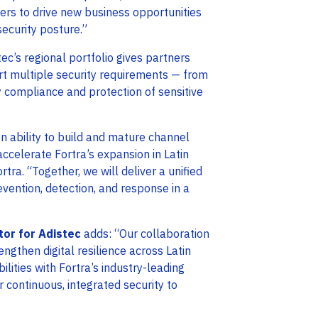
ners to drive new business opportunities
ecurity posture.”
tec’s regional portfolio gives partners
rt multiple security requirements — from
y compliance and protection of sensitive
en ability to build and mature channel
celerate Fortra’s expansion in Latin
rtra. “Together, we will deliver a unified
vention, detection, and response in a
tor for Adistec
adds: “Our collaboration
engthen digital resilience across Latin
ities with Fortra’s industry-leading
 continuous, integrated security to