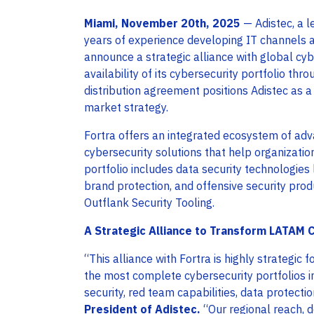
Miami, November 20th, 2025
— Adistec, a l
years of experience developing IT channels ac
announce a strategic alliance with global cy
availability of its cybersecurity portfolio th
distribution agreement positions Adistec as a 
market strategy.
Fortra offers an integrated ecosystem of ad
cybersecurity solutions that help organizatio
portfolio includes data security technologies 
brand protection, and offensive security prod
Outflank Security Tooling.
A Strategic Alliance to Transform LATAM 
“This alliance with Fortra is highly strategic f
the most complete cybersecurity portfolios 
security, red team capabilities, data protecti
President of Adistec
.
“Our regional reach, 