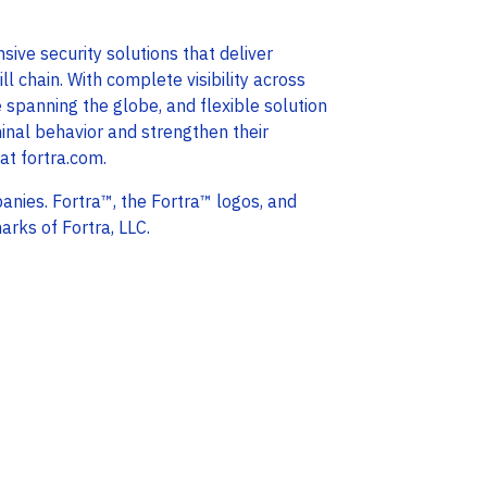
ive security solutions that deliver
l chain. With complete visibility across
e spanning the globe, and flexible solution
minal behavior and strengthen their
 at fortra.com.
anies. Fortra™, the Fortra™ logos, and
arks of Fortra, LLC.