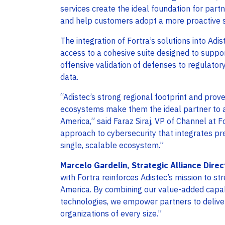
services create the ideal foundation for part
and help customers adopt a more proactive s
The integration of Fortra’s solutions into Adis
access to a cohesive suite designed to suppo
offensive validation of defenses to regulator
data.
“Adistec’s strong regional footprint and prov
ecosystems make them the ideal partner to ac
America,” said Faraz Siraj, VP of Channel at Fo
approach to cybersecurity that integrates pre
single, scalable ecosystem.”
Marcelo Gardelin, Strategic Alliance Direc
with Fortra reinforces Adistec’s mission to str
America. By combining our value-added capabil
technologies, we empower partners to deliver
organizations of every size.”