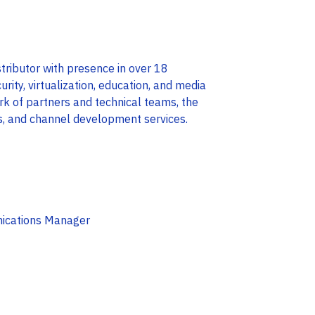
tributor with presence in over 18
curity, virtualization, education, and media
rk of partners and technical teams, the
s, and channel development services.
nications Manager