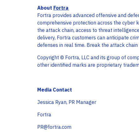
About
Fortra
Fortra provides advanced offensive and defens
comprehensive protection across the cyber kil
the attack chain, access to threat intelligenc
delivery, Fortra customers can anticipate cri
defenses in real time. Break the attack chain
Copyright © Fortra, LLC and its group of comp
other identified marks are proprietary tradem
Media Contact
Jessica Ryan, PR Manager
Fortra
PR@fortra.com