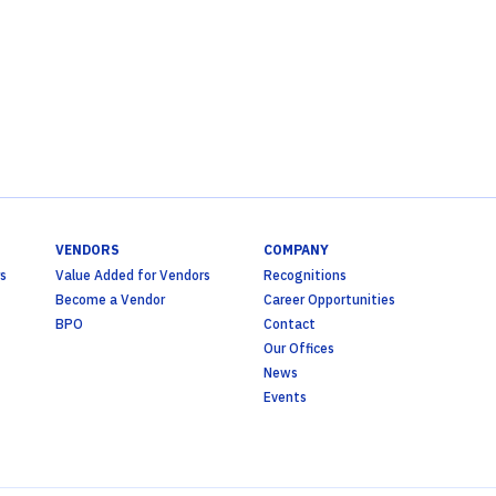
VENDORS
COMPANY
s
Value Added for Vendors
Recognitions
Become a Vendor
Career Opportunities
BPO
Contact
Our Offices
News
Events