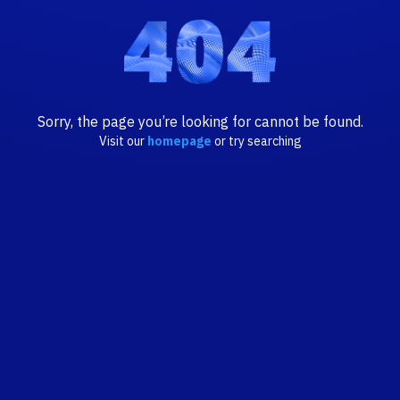
Sorry, the page you’re looking for cannot be found.
Visit our
homepage
or try searching