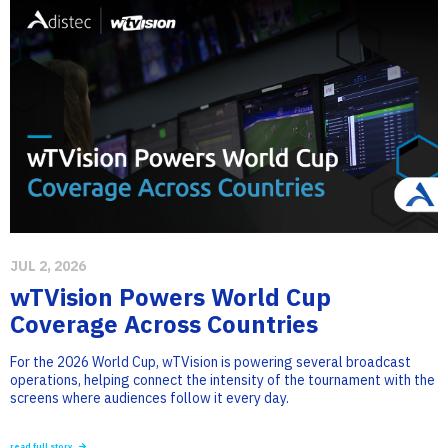
JUL 2, 2026
wTVision Powers World Cup
Coverage Across Countries
For the 2026 World Cup, wTVision is powering several broadcast
operations, helping connect the intensity of the tournament with the
screens where audiences follow it every day.
read full story