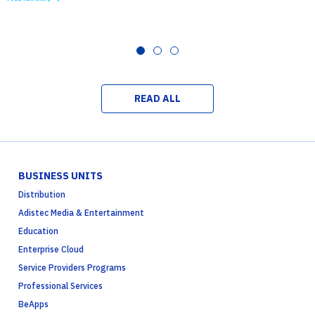
READ ALL
BUSINESS UNITS
Distribution
Adistec Media & Entertainment
Education
Enterprise Cloud
Service Providers Programs
Professional Services
BeApps