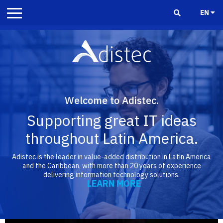
EN
Welcome to Adistec.
Supporting great IT ideas
throughout Latin America.
Adistec is the leader in value-added distribution in Latin America
and the Caribbean, with more than 20 years of experience
delivering information technology solutions.
LEARN MORE