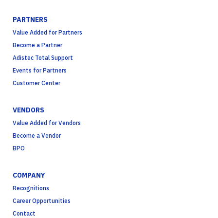
PARTNERS
Value Added for Partners
Become a Partner
Adistec Total Support
Events for Partners
Customer Center
VENDORS
Value Added for Vendors
Become a Vendor
BPO
COMPANY
Recognitions
Career Opportunities
Contact