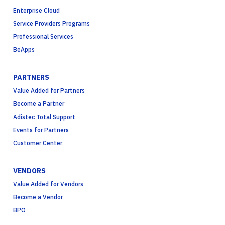
Enterprise Cloud
Service Providers Programs
Professional Services
BeApps
PARTNERS
Value Added for Partners
Become a Partner
Adistec Total Support
Events for Partners
Customer Center
VENDORS
Value Added for Vendors
Become a Vendor
BPO