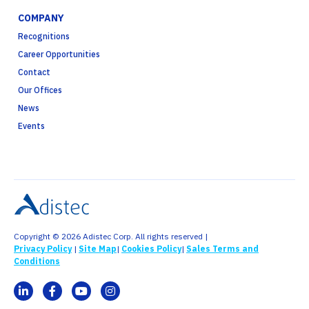
COMPANY
Recognitions
Career Opportunities
Contact
Our Offices
News
Events
Copyright © 2026 Adistec Corp. All rights reserved |
Privacy Policy
|
Site Map
|
Cookies Policy
|
Sales Terms and
Conditions