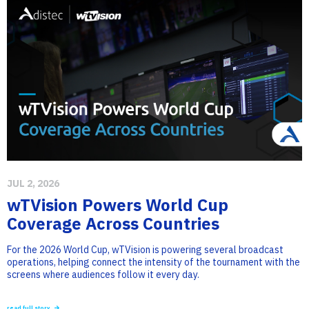
JUL 2, 2026
wTVision Powers World Cup
Coverage Across Countries
For the 2026 World Cup, wTVision is powering several broadcast
operations, helping connect the intensity of the tournament with the
screens where audiences follow it every day.
read full story