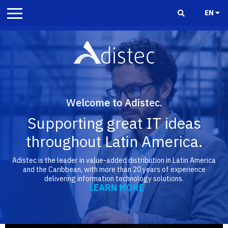
EN
Welcome to Adistec.
Supporting great IT ideas
throughout Latin America.
Adistec is the leader in value-added distribution in Latin America
and the Caribbean, with more than 20 years of experience
delivering information technology solutions.
LEARN MORE