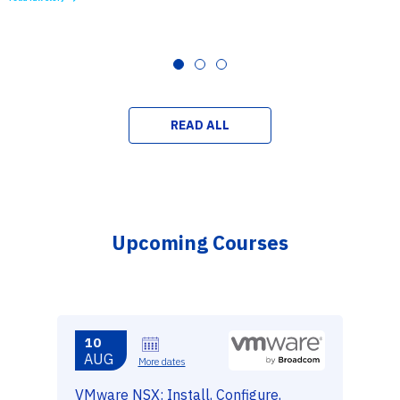
READ ALL
Upcoming Courses
10
AUG
More dates
VMware NSX: Install, Configure,