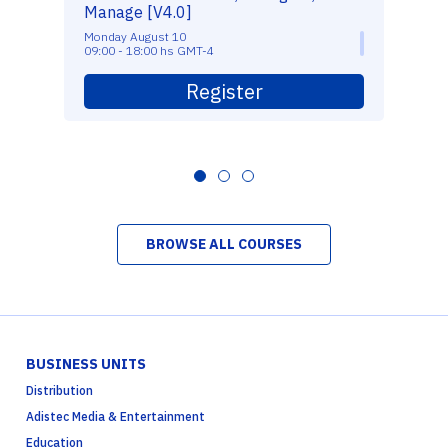
Manage [V4.0]
Monday August 10
09:00 - 18:00 hs GMT-4
Register
BROWSE ALL COURSES
BUSINESS UNITS
Distribution
Adistec Media & Entertainment
Education