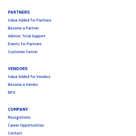
PARTNERS
Value Added for Partners
Become a Partner
Adistec Total Support
Events for Partners
Customer Center
VENDORS
Value Added for Vendors
Become a Vendor
BPO
COMPANY
Recognitions
Career Opportunities
Contact