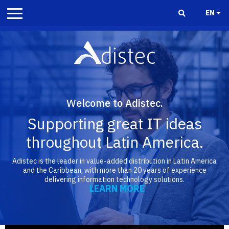
EN
Welcome to Adistec.
Supporting great IT ideas
throughout Latin America.
Adistec is the leader in value-added distribution in Latin America
and the Caribbean, with more than 20 years of experience
delivering information technology solutions.
LEARN MORE