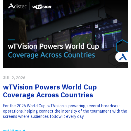
JUL 2, 2026
wTVision Powers World Cup
Coverage Across Countries
For the 2026 World Cup, wTVision is powering several broadcast
operations, helping connect the intensity of the tournament with the
screens where audiences follow it every day.
read full story