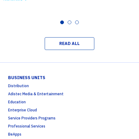
READ ALL
BUSINESS UNITS
Distribution
Adistec Media & Entertainment
Education
Enterprise Cloud
Service Providers Programs
Professional Services
BeApps