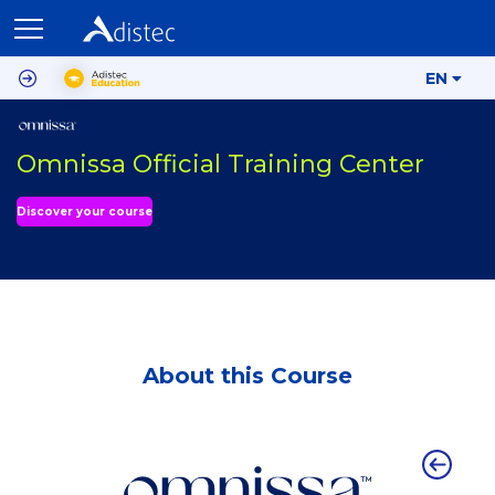
EN
Omnissa Official Training Center
Discover your course
About this Course