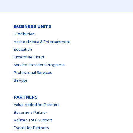
BUSINESS UNITS
Distribution
Adistec Media & Entertainment
Education
Enterprise Cloud
Service Providers Programs
Professional Services
BeApps
PARTNERS
Value Added for Partners
Become a Partner
Adistec Total Support
Events for Partners