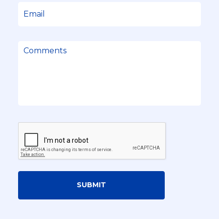
SUBMIT