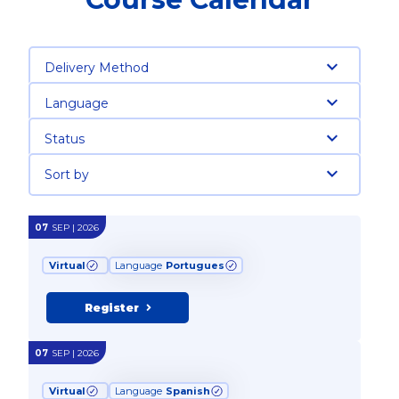
Delivery Method
Language
Status
Sort by
07
SEP | 2026
Virtual
Language
Portugues
Register
07
SEP | 2026
Virtual
Language
Spanish