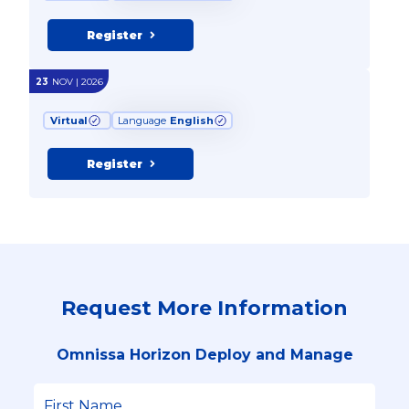
Register
23
NOV | 2026
Virtual
Language
English
Register
Request More Information
Omnissa Horizon Deploy and Manage