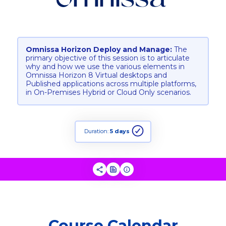
Omnissa Horizon Deploy and Manage:
The
primary objective of this session is to articulate
why and how we use the various elements in
Omnissa Horizon 8 Virtual desktops and
Published applications across multiple platforms,
in On-Premises Hybrid or Cloud Only scenarios.
Duration:
5 days
Course Calendar