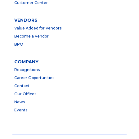
Customer Center
VENDORS
Value Added for Vendors
Become a Vendor
BPO
COMPANY
Recognitions
Career Opportunities
Contact
Our Offices
News
Events