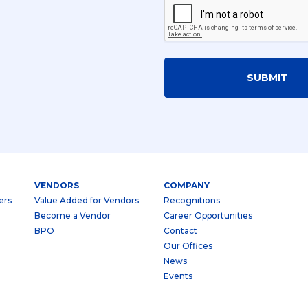
SUBMIT
VENDORS
COMPANY
ers
Value Added for Vendors
Recognitions
Become a Vendor
Career Opportunities
BPO
Contact
Our Offices
News
Events