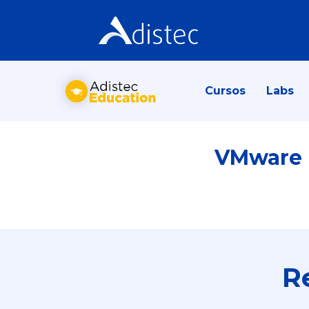
Cursos
Labs
VMware N
R