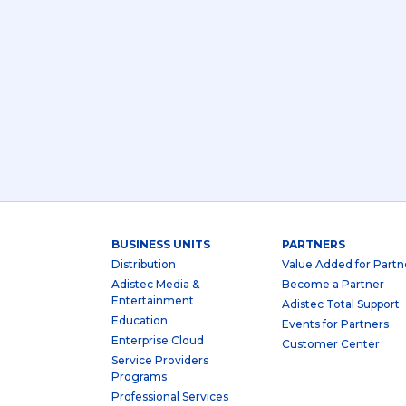
BUSINESS UNITS
PARTNERS
Distribution
Value Added for Partn
Adistec Media &
Become a Partner
Entertainment
Adistec Total Support
Education
Events for Partners
Enterprise Cloud
Customer Center
Service Providers
Programs
Professional Services