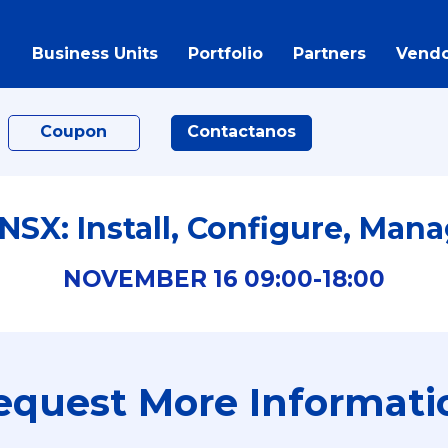
Business Units
Portfolio
Partners
Vendo
Coupon
Contactanos
SX: Install, Configure, Mana
NOVEMBER
16
09:00-
18:00
equest More Informati