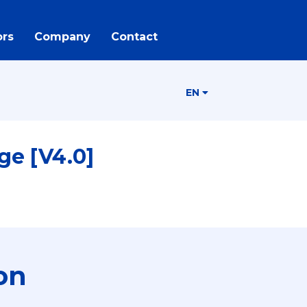
rs
Company
Contact
EN
ge [V4.0]
on