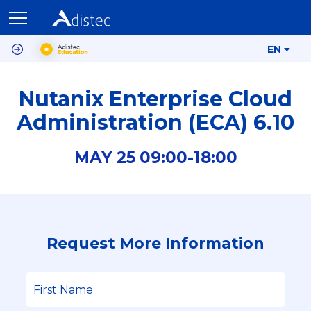
EN
Nutanix Enterprise Cloud
Administration (ECA) 6.10
MAY
25
09:00-
18:00
Request More Information