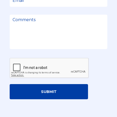
SUBMIT