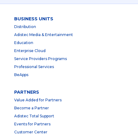
BUSINESS UNITS
Distribution
Adistec Media & Entertainment
Education
Enterprise Cloud
Service Providers Programs
Professional Services
BeApps
PARTNERS
Value Added for Partners
Become a Partner
Adistec Total Support
Events for Partners
Customer Center