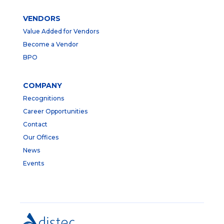
VENDORS
Value Added for Vendors
Become a Vendor
BPO
COMPANY
Recognitions
Career Opportunities
Contact
Our Offices
News
Events