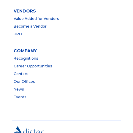
VENDORS
Value Added for Vendors
Become a Vendor
BPO
COMPANY
Recognitions
Career Opportunities
Contact
Our Offices
News
Events