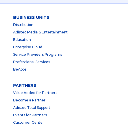
BUSINESS UNITS
Distribution
Adistec Media & Entertainment
Education
Enterprise Cloud
Service Providers Programs
Professional Services
BeApps
PARTNERS
Value Added for Partners
Become a Partner
Adistec Total Support
Events for Partners
Customer Center