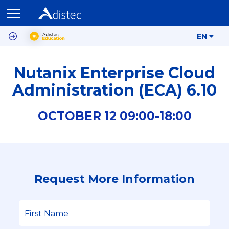
EN
Nutanix Enterprise Cloud
Administration (ECA) 6.10
OCTOBER
12
09:00-
18:00
Request More Information