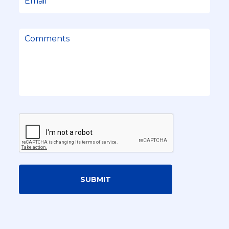
SUBMIT