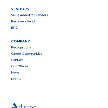
VENDORS
Value Added for Vendors
Become a Vendor
BPO
COMPANY
Recognitions
Career Opportunities
Contact
Our Offices
News
Events