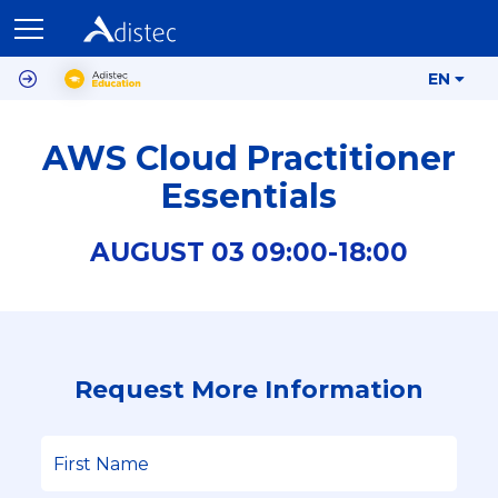
EN
AWS Cloud Practitioner
Essentials
AUGUST
03
09:00-
18:00
Request More Information