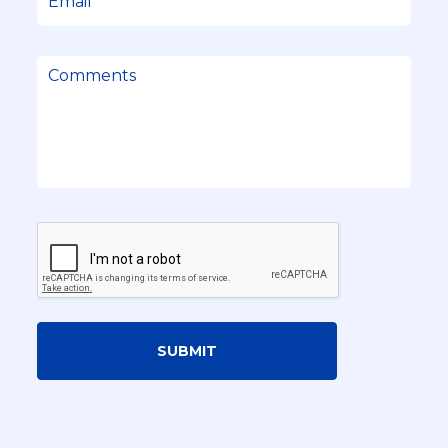
SUBMIT