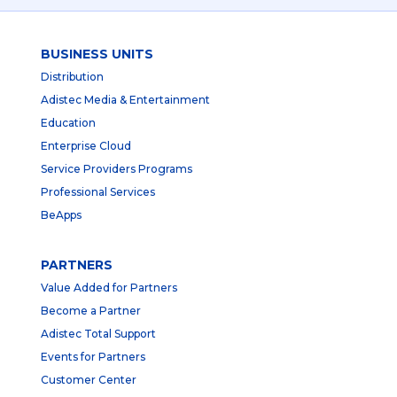
BUSINESS UNITS
Distribution
Adistec Media & Entertainment
Education
Enterprise Cloud
Service Providers Programs
Professional Services
BeApps
PARTNERS
Value Added for Partners
Become a Partner
Adistec Total Support
Events for Partners
Customer Center