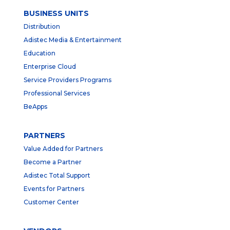
BUSINESS UNITS
Distribution
Adistec Media & Entertainment
Education
Enterprise Cloud
Service Providers Programs
Professional Services
BeApps
PARTNERS
Value Added for Partners
Become a Partner
Adistec Total Support
Events for Partners
Customer Center