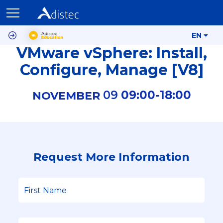
EN
VMware vSphere: Install,
Configure, Manage [V8]
09
09:00-
18:00
NOVEMBER
Request More Information