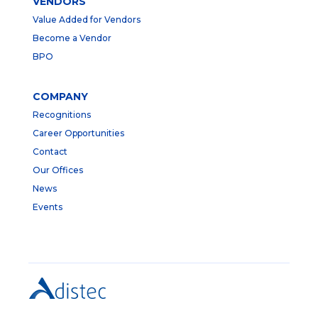
VENDORS
Value Added for Vendors
Become a Vendor
BPO
COMPANY
Recognitions
Career Opportunities
Contact
Our Offices
News
Events