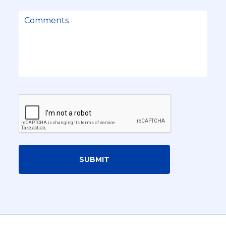
SUBMIT