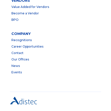
VENDORS
Value Added for Vendors
Become a Vendor
BPO
COMPANY
Recognitions
Career Opportunities
Contact
Our Offices
News
Events