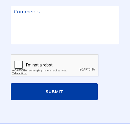
SUBMIT