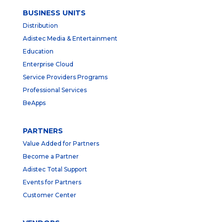
BUSINESS UNITS
Distribution
Adistec Media & Entertainment
Education
Enterprise Cloud
Service Providers Programs
Professional Services
BeApps
PARTNERS
Value Added for Partners
Become a Partner
Adistec Total Support
Events for Partners
Customer Center