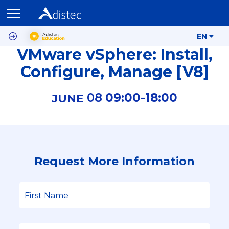
EN
VMware vSphere: Install,
Configure, Manage [V8]
08
09:00-
18:00
JUNE
Request More Information