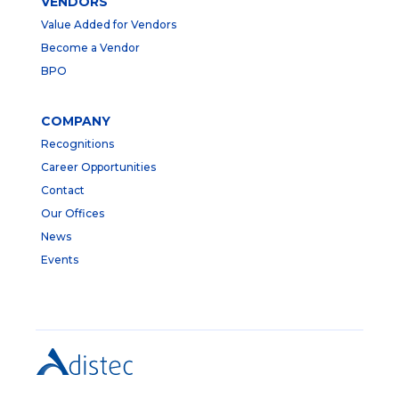
VENDORS
Value Added for Vendors
Become a Vendor
BPO
COMPANY
Recognitions
Career Opportunities
Contact
Our Offices
News
Events