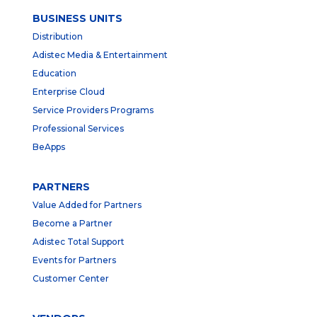
BUSINESS UNITS
Distribution
Adistec Media & Entertainment
Education
Enterprise Cloud
Service Providers Programs
Professional Services
BeApps
PARTNERS
Value Added for Partners
Become a Partner
Adistec Total Support
Events for Partners
Customer Center