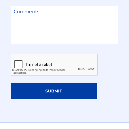
SUBMIT