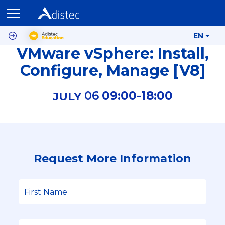
EN
VMware vSphere: Install,
Configure, Manage [V8]
06
09:00-
18:00
JULY
Request More Information