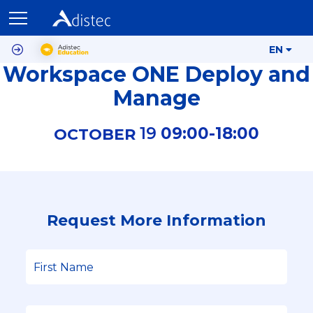
EN
Workspace ONE Deploy and
Manage
19
09:00-
18:00
OCTOBER
Request More Information