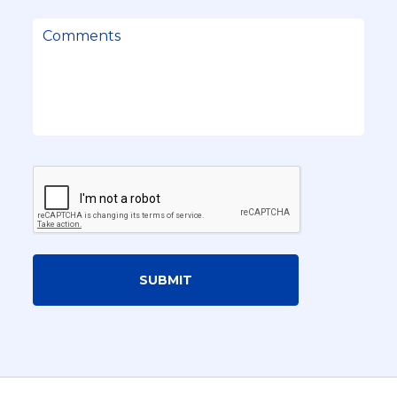
SUBMIT