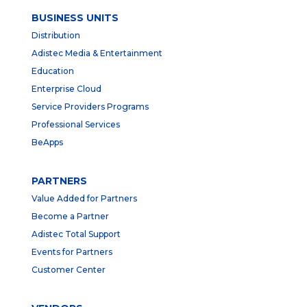
BUSINESS UNITS
Distribution
Adistec Media & Entertainment
Education
Enterprise Cloud
Service Providers Programs
Professional Services
BeApps
PARTNERS
Value Added for Partners
Become a Partner
Adistec Total Support
Events for Partners
Customer Center