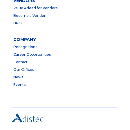
VENDORS
Value Added for Vendors
Become a Vendor
BPO
COMPANY
Recognitions
Career Opportunities
Contact
Our Offices
News
Events