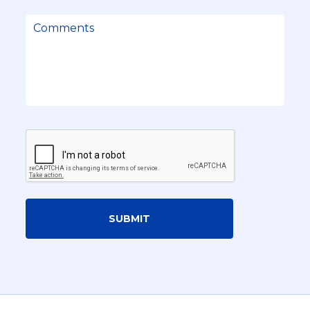
SUBMIT