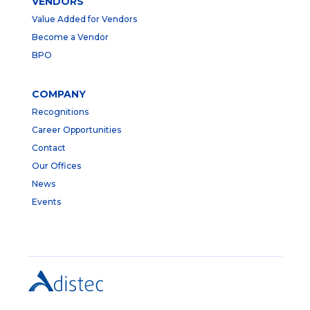
VENDORS
Value Added for Vendors
Become a Vendor
BPO
COMPANY
Recognitions
Career Opportunities
Contact
Our Offices
News
Events