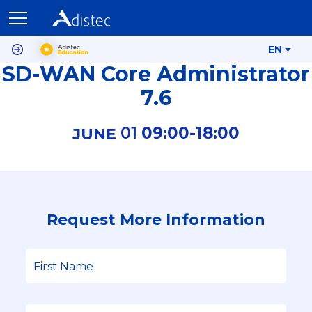
EN
SD-WAN Core Administrator
7.6
01
09:00-
18:00
JUNE
Request More Information