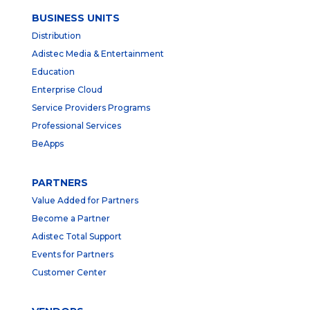
BUSINESS UNITS
Distribution
Adistec Media & Entertainment
Education
Enterprise Cloud
Service Providers Programs
Professional Services
BeApps
PARTNERS
Value Added for Partners
Become a Partner
Adistec Total Support
Events for Partners
Customer Center