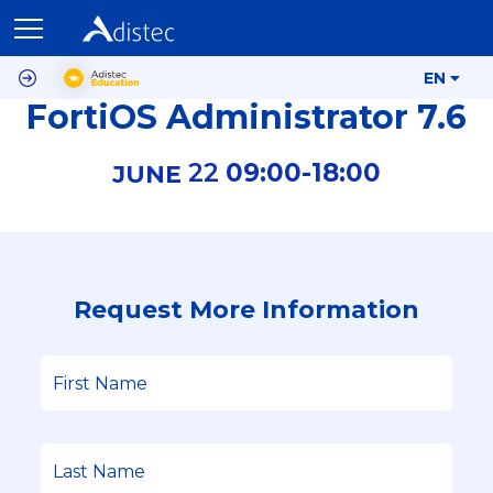
EN
FortiOS Administrator 7.6
22
09:00-
18:00
JUNE
Request More Information