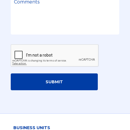
SUBMIT
BUSINESS UNITS