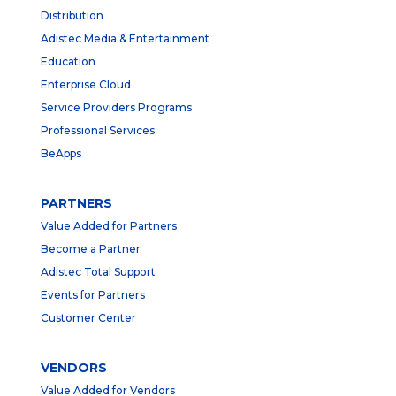
Distribution
Adistec Media & Entertainment
Education
Enterprise Cloud
Service Providers Programs
Professional Services
BeApps
PARTNERS
Value Added for Partners
Become a Partner
Adistec Total Support
Events for Partners
Customer Center
VENDORS
Value Added for Vendors