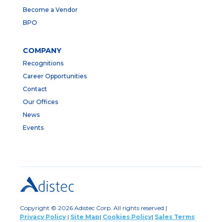
Become a Vendor
BPO
COMPANY
Recognitions
Career Opportunities
Contact
Our Offices
News
Events
Copyright © 2026 Adistec Corp. All rights reserved |
Privacy Policy
|
Site Map
|
Cookies Policy
|
Sales Terms