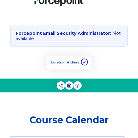
Forcepoint Email Security Administrator:
Not
available
Duration:
4 days
Course Calendar