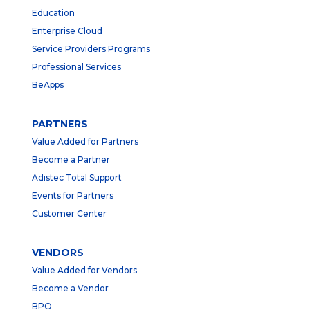
Education
Enterprise Cloud
Service Providers Programs
Professional Services
BeApps
PARTNERS
Value Added for Partners
Become a Partner
Adistec Total Support
Events for Partners
Customer Center
VENDORS
Value Added for Vendors
Become a Vendor
BPO