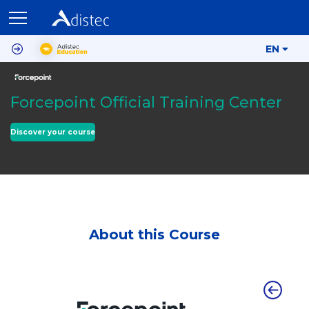
EN
Forcepoint Official Training Center
Discover your course
About this Course