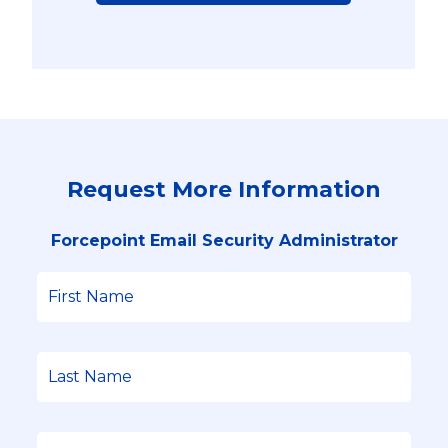
Request More Information
Forcepoint Email Security Administrator