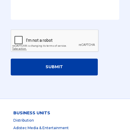
SUBMIT
BUSINESS UNITS
Distribution
Adistec Media & Entertainment