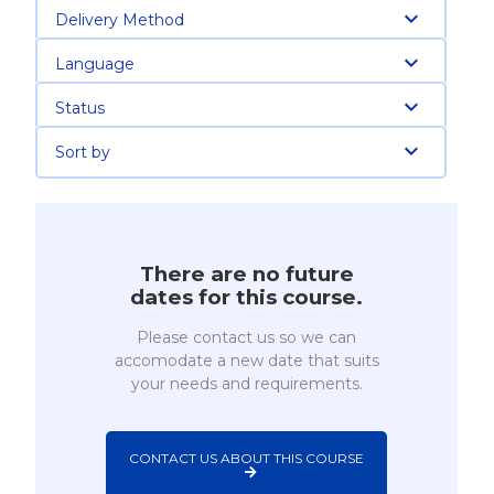
Delivery Method
Language
Status
Sort by
There are no future
dates for this course.
Please contact us so we can
accomodate a new date that suits
your needs and requirements.
CONTACT US ABOUT THIS COURSE