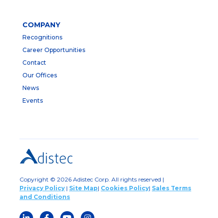
COMPANY
Recognitions
Career Opportunities
Contact
Our Offices
News
Events
Copyright © 2026 Adistec Corp. All rights reserved |
Privacy Policy
|
Site Map
|
Cookies Policy
|
Sales Terms
and Conditions