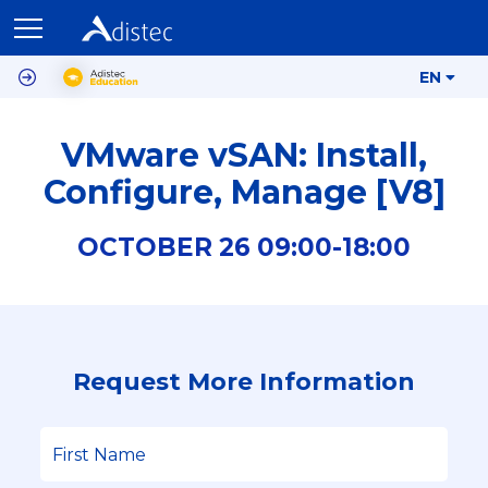
EN
VMware vSAN: Install,
Configure, Manage [V8]
OCTOBER
26
09:00-
18:00
Request More Information