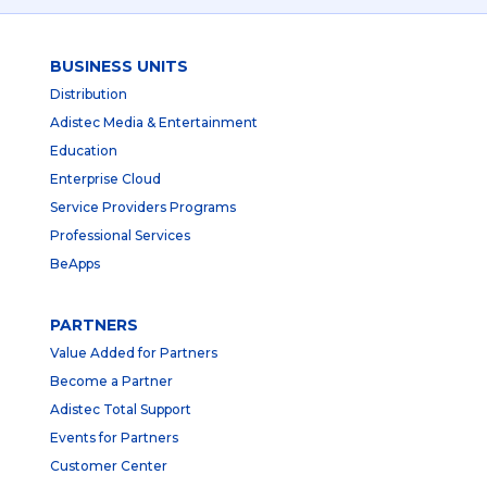
BUSINESS UNITS
Distribution
Adistec Media & Entertainment
Education
Enterprise Cloud
Service Providers Programs
Professional Services
BeApps
PARTNERS
Value Added for Partners
Become a Partner
Adistec Total Support
Events for Partners
Customer Center