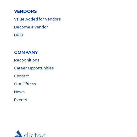
VENDORS
Value Added for Vendors
Become a Vendor
BPO
COMPANY
Recognitions
Career Opportunities
Contact
Our Offices
News
Events