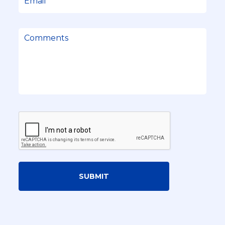
SUBMIT