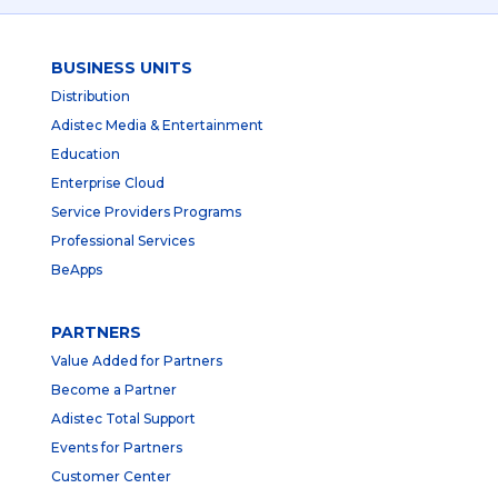
BUSINESS UNITS
Distribution
Adistec Media & Entertainment
Education
Enterprise Cloud
Service Providers Programs
Professional Services
BeApps
PARTNERS
Value Added for Partners
Become a Partner
Adistec Total Support
Events for Partners
Customer Center