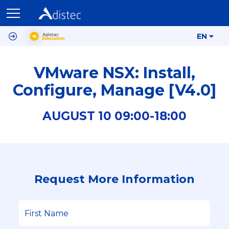
EN
VMware NSX: Install,
Configure, Manage [V4.0]
AUGUST
10
09:00-
18:00
Request More Information