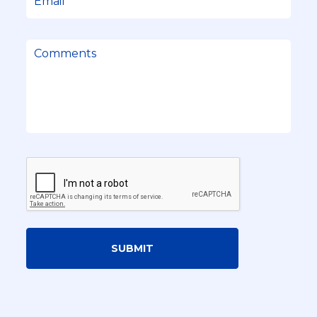
SUBMIT