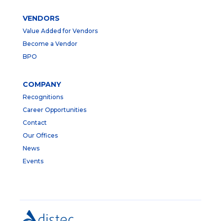
VENDORS
Value Added for Vendors
Become a Vendor
BPO
COMPANY
Recognitions
Career Opportunities
Contact
Our Offices
News
Events