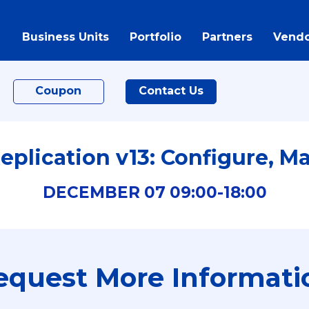
Business Units
Portfolio
Partners
Vendo
Coupon
Contact Us
plication v13: Configure, M
DECEMBER
07
09:00-
18:00
equest More Informati