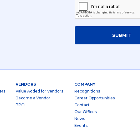
SUBMIT
VENDORS
COMPANY
ers
Value Added for Vendors
Recognitions
Become a Vendor
Career Opportunities
BPO
Contact
Our Offices
News
Events