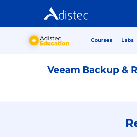
Courses
Labs
Veeam Backup & Re
R