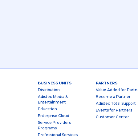
BUSINESS UNITS
PARTNERS
Distribution
Value Added for Partn
Adistec Media &
Become a Partner
Entertainment
Adistec Total Support
Education
Events for Partners
Enterprise Cloud
Customer Center
Service Providers
Programs
Professional Services