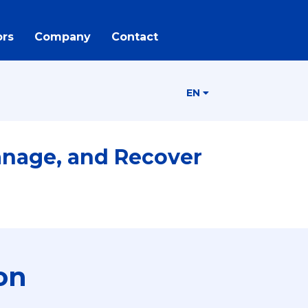
rs
Company
Contact
EN
anage, and Recover
on