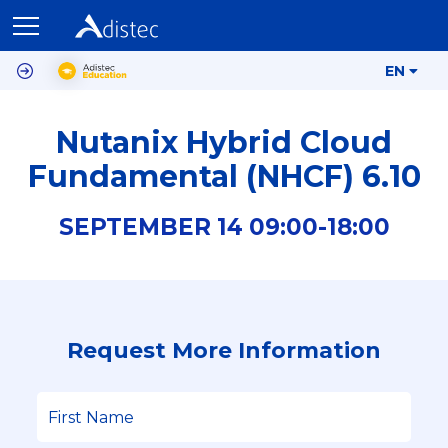
EN
Nutanix Hybrid Cloud
Fundamental (NHCF) 6.10
SEPTEMBER
14
09:00-
18:00
Request More Information