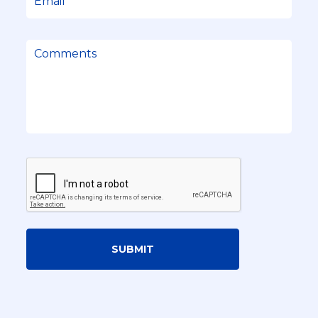
SUBMIT