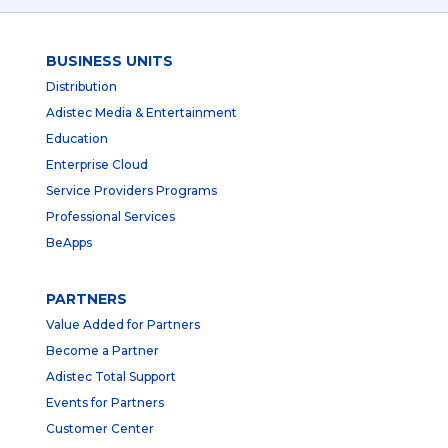
BUSINESS UNITS
Distribution
Adistec Media & Entertainment
Education
Enterprise Cloud
Service Providers Programs
Professional Services
BeApps
PARTNERS
Value Added for Partners
Become a Partner
Adistec Total Support
Events for Partners
Customer Center