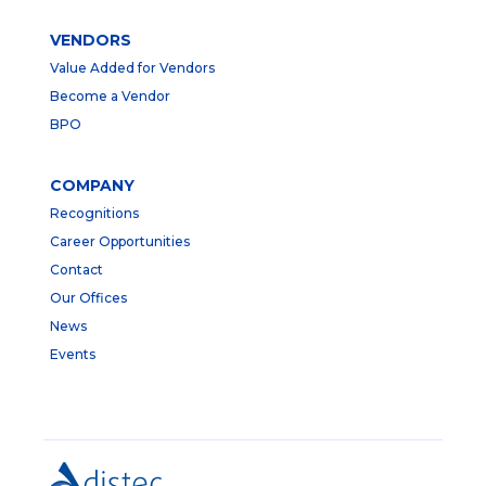
VENDORS
Value Added for Vendors
Become a Vendor
BPO
COMPANY
Recognitions
Career Opportunities
Contact
Our Offices
News
Events