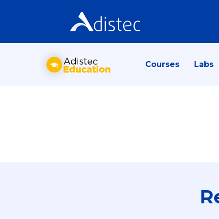
Courses
Labs
R