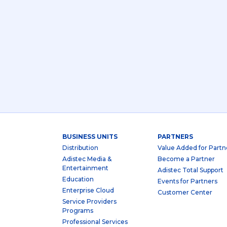
BUSINESS UNITS
PARTNERS
Distribution
Value Added for Partn
Adistec Media &
Become a Partner
Entertainment
Adistec Total Support
Education
Events for Partners
Enterprise Cloud
Customer Center
Service Providers
Programs
Professional Services