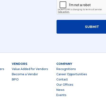
SUBMIT
VENDORS
COMPANY
ers
Value Added for Vendors
Recognitions
Become a Vendor
Career Opportunities
BPO
Contact
Our Offices
News
Events