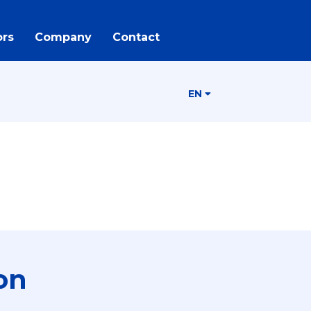
rs
Company
Contact
EN
on