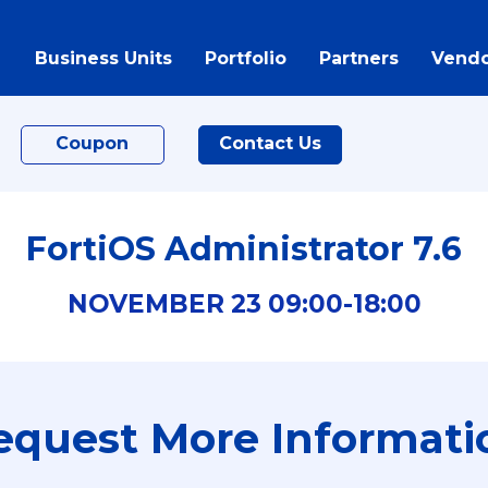
Business Units
Portfolio
Partners
Vendo
Coupon
Contact Us
FortiOS Administrator 7.6
NOVEMBER
23
09:00-
18:00
equest More Informati