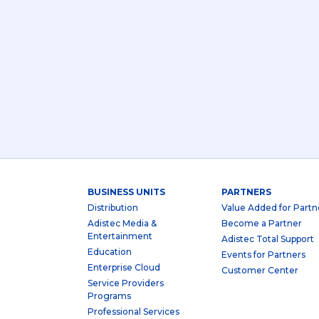
BUSINESS UNITS
PARTNERS
Distribution
Value Added for Partn
Adistec Media &
Become a Partner
Entertainment
Adistec Total Support
Education
Events for Partners
Enterprise Cloud
Customer Center
Service Providers
Programs
Professional Services