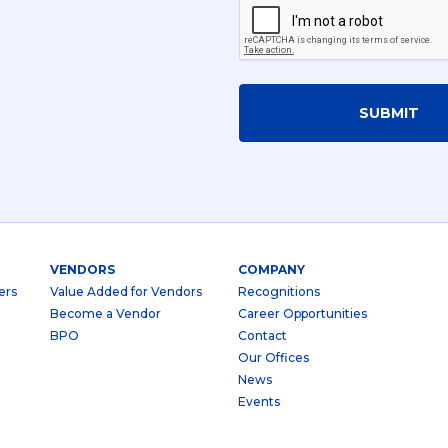
SUBMIT
VENDORS
COMPANY
ers
Value Added for Vendors
Recognitions
Become a Vendor
Career Opportunities
BPO
Contact
Our Offices
News
Events