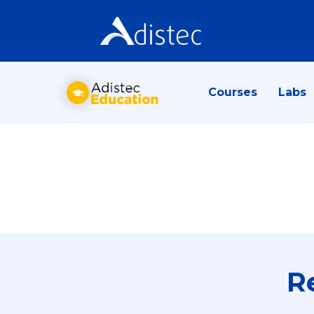
Courses
Labs
R