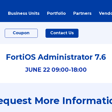
Business Units
Portfolio
Partners
Vendo
Coupon
Contact Us
FortiOS Administrator 7.6
JUNE
22
09:00-
18:00
equest More Informati