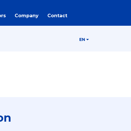
rs
Company
Contact
EN
on