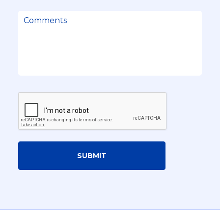
SUBMIT