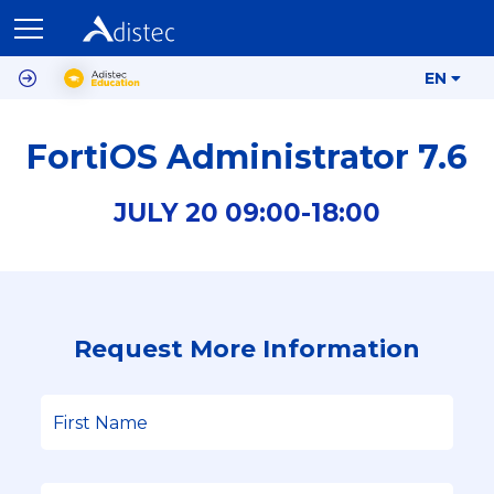
EN
FortiOS Administrator 7.6
JULY
20
09:00-
18:00
Request More Information