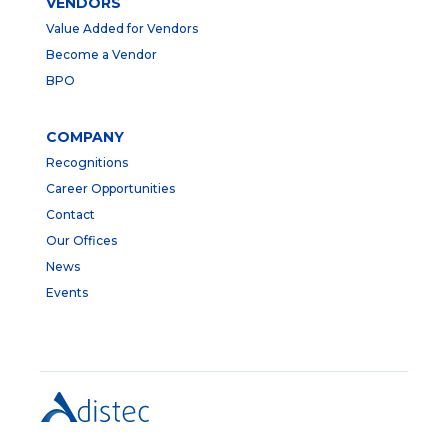
VENDORS
Value Added for Vendors
Become a Vendor
BPO
COMPANY
Recognitions
Career Opportunities
Contact
Our Offices
News
Events