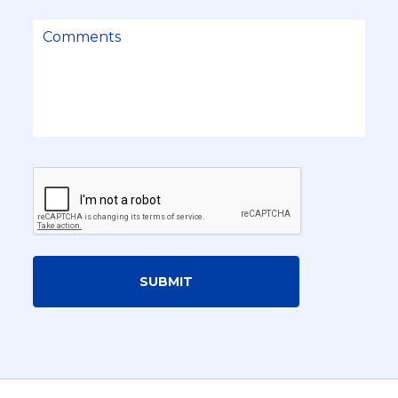
SUBMIT