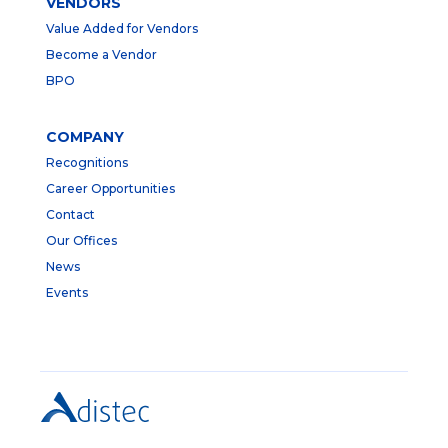
VENDORS
Value Added for Vendors
Become a Vendor
BPO
COMPANY
Recognitions
Career Opportunities
Contact
Our Offices
News
Events