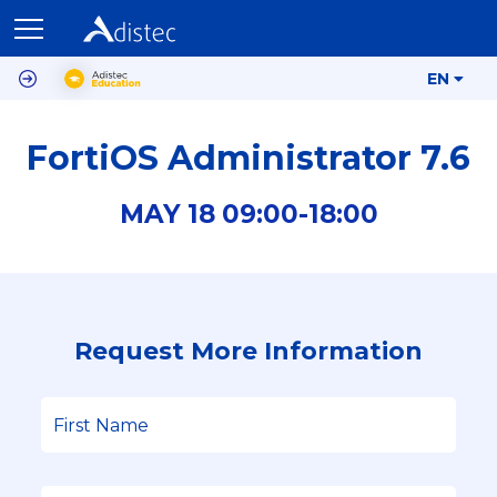
EN
FortiOS Administrator 7.6
MAY
18
09:00-
18:00
Request More Information