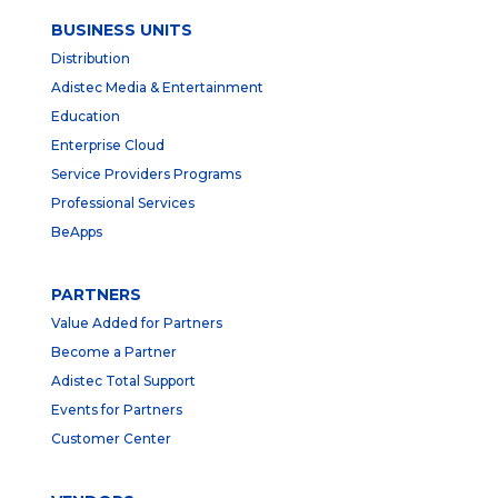
BUSINESS UNITS
Distribution
Adistec Media & Entertainment
Education
Enterprise Cloud
Service Providers Programs
Professional Services
BeApps
PARTNERS
Value Added for Partners
Become a Partner
Adistec Total Support
Events for Partners
Customer Center