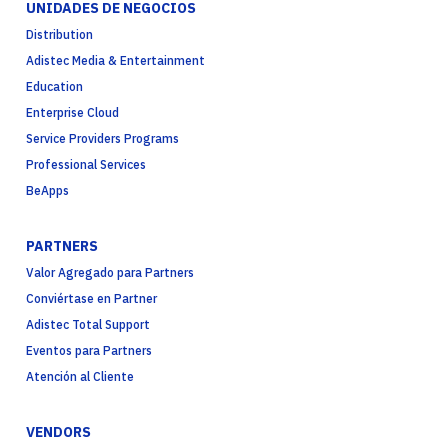
UNIDADES DE NEGOCIOS
Distribution
Adistec Media & Entertainment
Education
Enterprise Cloud
Service Providers Programs
Professional Services
BeApps
PARTNERS
Valor Agregado para Partners
Conviértase en Partner
Adistec Total Support
Eventos para Partners
Atención al Cliente
VENDORS