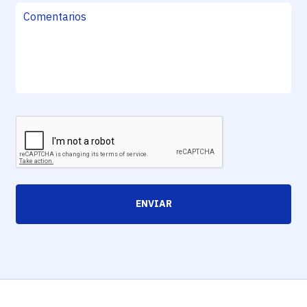
ENVIAR