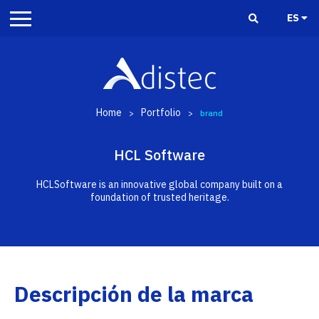
ES
Home
Portfolio
>
>
brand
HCL Software
HCLSoftware is an innovative global company built on a
foundation of trusted heritage.
Descripción de la marca