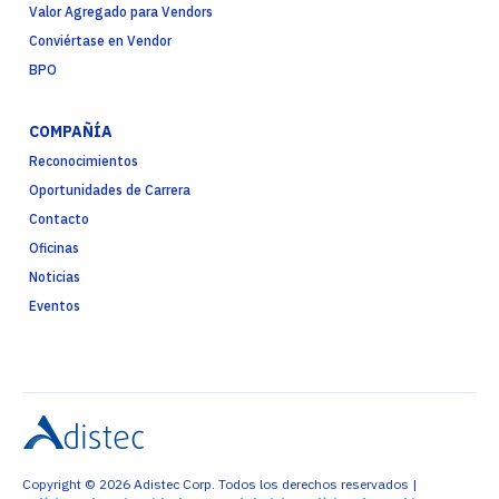
Valor Agregado para Vendors
Conviértase en Vendor
BPO
COMPAÑÍA
Reconocimientos
Oportunidades de Carrera
Contacto
Oficinas
Noticias
Eventos
Copyright © 2026 Adistec Corp. Todos los derechos reservados |