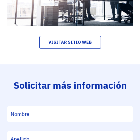
VISITAR SITIO WEB
Solicitar más información