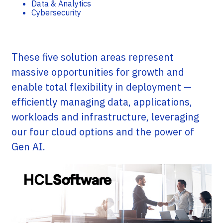
Data & Analytics
Cybersecurity
These five solution areas represent
massive opportunities for growth and
enable total flexibility in deployment —
efficiently managing data, applications,
workloads and infrastructure, leveraging
our four cloud options and the power of
Gen AI.