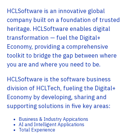
HCLSoftware is an innovative global
company built on a foundation of trusted
heritage. HCLSoftware enables digital
transformation — fuel the Digital+
Economy, providing a comprehensive
toolkit to bridge the gap between where
you are and where you need to be.
HCLSoftware is the software business
division of HCLTech, fueling the Digital+
Economy by developing, sharing and
supporting solutions in five key areas:
Business & Industry Appications
AI and Intelligent Applications
Total Experience