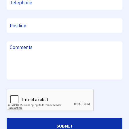
SUBMIT