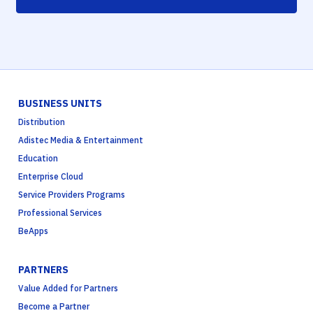
BUSINESS UNITS
Distribution
Adistec Media & Entertainment
Education
Enterprise Cloud
Service Providers Programs
Professional Services
BeApps
PARTNERS
Value Added for Partners
Become a Partner