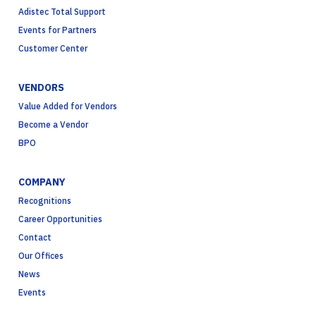
Adistec Total Support
Events for Partners
Customer Center
VENDORS
Value Added for Vendors
Become a Vendor
BPO
COMPANY
Recognitions
Career Opportunities
Contact
Our Offices
News
Events