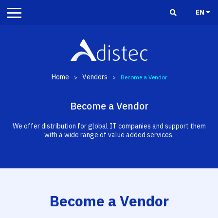
EN
Home
Vendors
>
>
Become a Vendor
Become a Vendor
We offer distribution for global IT companies and support them
with a wide range of value added services.
Become a Vendor