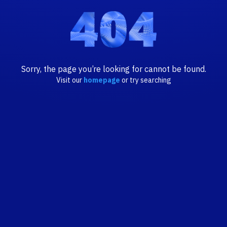
Sorry, the page you’re looking for cannot be found.
Visit our
homepage
or try searching