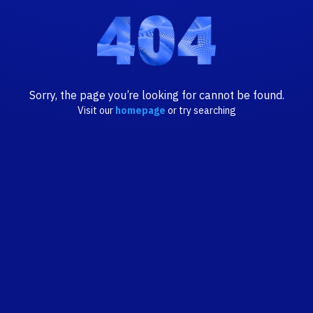
Sorry, the page you’re looking for cannot be found.
Visit our
homepage
or try searching