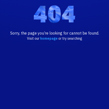
Sorry, the page you’re looking for cannot be found.
Visit our
homepage
or try searching