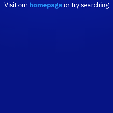
Visit our
homepage
or try searching