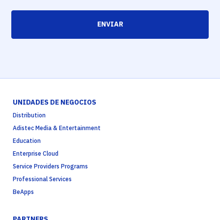
ENVIAR
UNIDADES DE NEGOCIOS
Distribution
Adistec Media & Entertainment
Education
Enterprise Cloud
Service Providers Programs
Professional Services
BeApps
PARTNERS