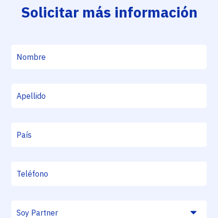
Solicitar más información