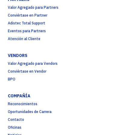
Valor Agregado para Partners
Conviértase en Partner
Adistec Total Support
Eventos para Partners
Atención al Cliente
VENDORS
Valor Agregado para Vendors
Conviértase en Vendor
BPO
COMPAÑÍA
Reconocimientos
Oportunidades de Carrera
Contacto
Oficinas