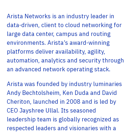
Arista Networks is an industry leader in
data-driven, client to cloud networking for
large data center, campus and routing
environments. Arista’s award-winning
platforms deliver availability, agility,
automation, analytics and security through
an advanced network operating stack.
Arista was founded by industry luminaries
Andy Bechtolsheim, Ken Duda and David
Cheriton, launched in 2008 and is led by
CEO Jayshree Ullal. Its seasoned
leadership team is globally recognized as
respected leaders and visionaries with a