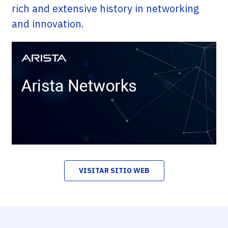
rich and extensive history in networking
and innovation.
VISITAR SITIO WEB