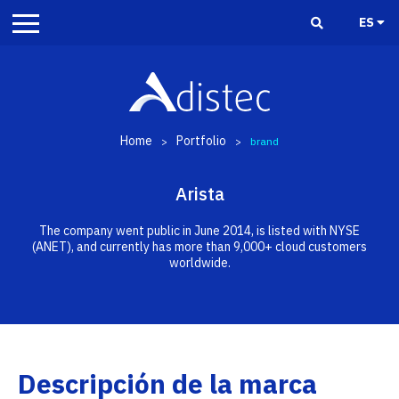
ES
Home
Portfolio
>
>
brand
Arista
The company went public in June 2014, is listed with NYSE
(ANET), and currently has more than 9,000+ cloud customers
worldwide.
Descripción de la marca