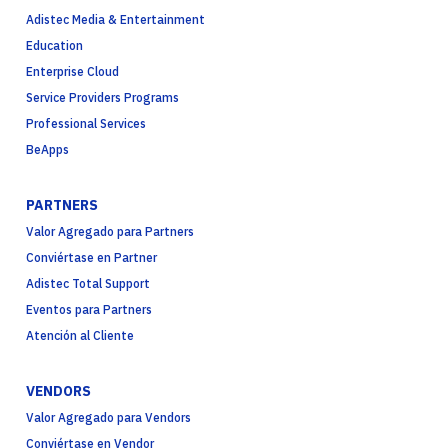
Adistec Media & Entertainment
Education
Enterprise Cloud
Service Providers Programs
Professional Services
BeApps
PARTNERS
Valor Agregado para Partners
Conviértase en Partner
Adistec Total Support
Eventos para Partners
Atención al Cliente
VENDORS
Valor Agregado para Vendors
Conviértase en Vendor