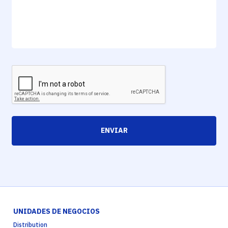
ENVIAR
UNIDADES DE NEGOCIOS
Distribution