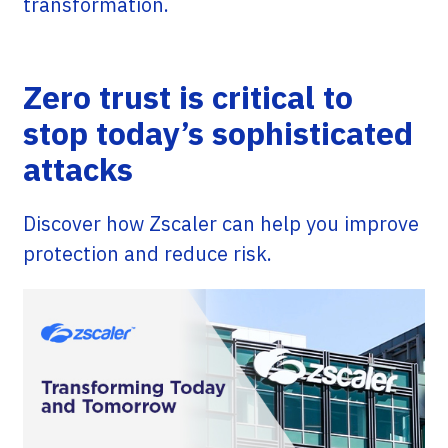
transformation.
Zero trust is critical to
stop today’s sophisticated
attacks
Discover how Zscaler can help you improve
protection and reduce risk.