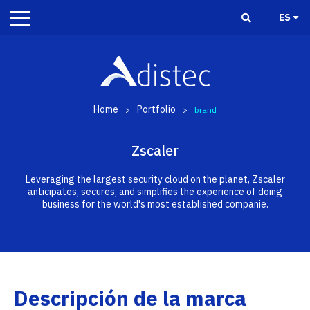
ES
Home
Portfolio
>
>
brand
Zscaler
Leveraging the largest security cloud on the planet, Zscaler
anticipates, secures, and simplifies the experience of doing
business for the world's most established companie.
Descripción de la marca