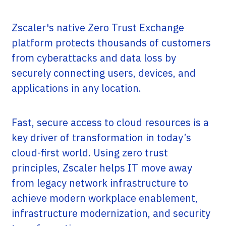
Zscaler's native Zero Trust Exchange
platform protects thousands of customers
from cyberattacks and data loss by
securely connecting users, devices, and
applications in any location.
Fast, secure access to cloud resources is a
key driver of transformation in today’s
cloud-first world. Using zero trust
principles, Zscaler helps IT move away
from legacy network infrastructure to
achieve modern workplace enablement,
infrastructure modernization, and security