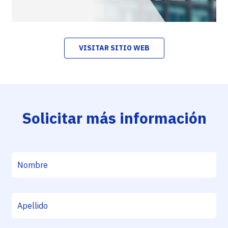
VISITAR SITIO WEB
Solicitar más información