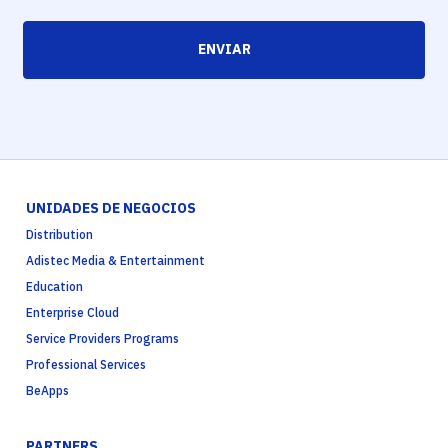
ENVIAR
UNIDADES DE NEGOCIOS
Distribution
Adistec Media & Entertainment
Education
Enterprise Cloud
Service Providers Programs
Professional Services
BeApps
PARTNERS