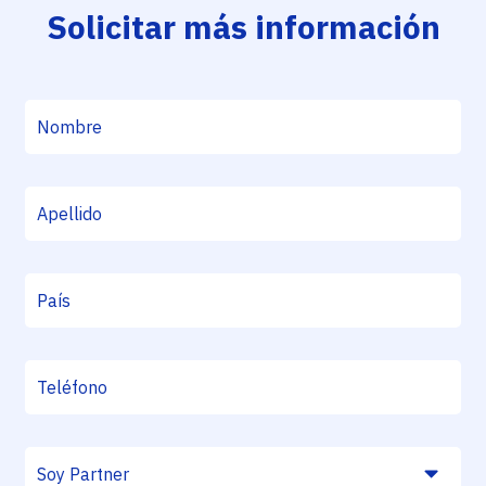
Solicitar más información