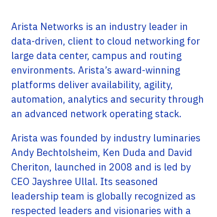
Arista Networks is an industry leader in
data-driven, client to cloud networking for
large data center, campus and routing
environments. Arista’s award-winning
platforms deliver availability, agility,
automation, analytics and security through
an advanced network operating stack.
Arista was founded by industry luminaries
Andy Bechtolsheim, Ken Duda and David
Cheriton, launched in 2008 and is led by
CEO Jayshree Ullal. Its seasoned
leadership team is globally recognized as
respected leaders and visionaries with a