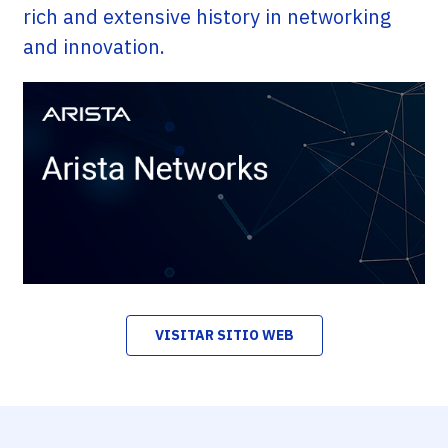
rich and extensive history in networking
and innovation.
VISITAR SITIO WEB