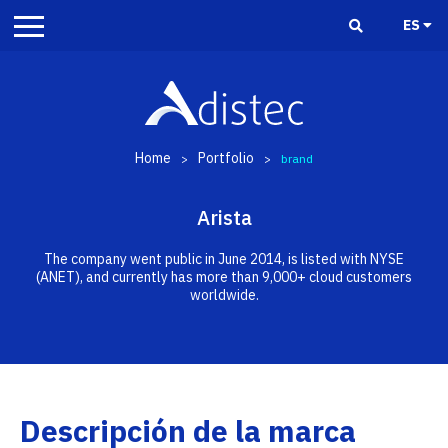
ES
Home
Portfolio
>
>
brand
Arista
The company went public in June 2014, is listed with NYSE
(ANET), and currently has more than 9,000+ cloud customers
worldwide.
Descripción de la marca