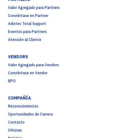
Valor Agregado para Partners
Conviértase en Partner
Adistec Total Support
Eventos para Partners
Atención al Cliente
VENDORS
Valor Agregado para Vendors
Conviértase en Vendor
BPO
COMPAÑÍA
Reconocimientos
Oportunidades de Carrera
Contacto
Oficinas