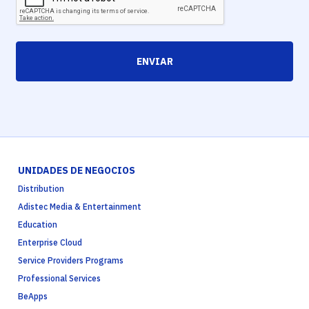
ENVIAR
UNIDADES DE NEGOCIOS
Distribution
Adistec Media & Entertainment
Education
Enterprise Cloud
Service Providers Programs
Professional Services
BeApps