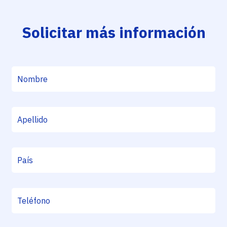
Solicitar más información