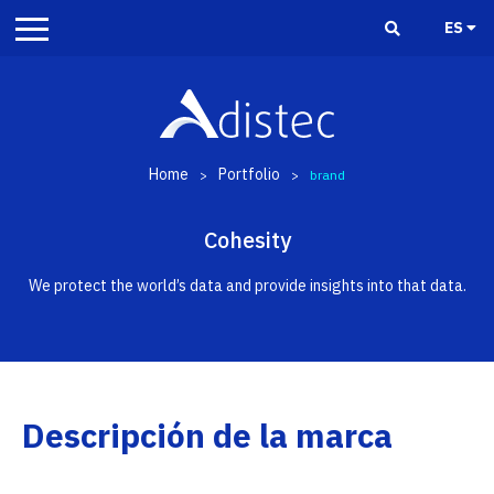
ES
Home
Portfolio
>
>
brand
Cohesity
We protect the world’s data and provide insights into that data.
Descripción de la marca