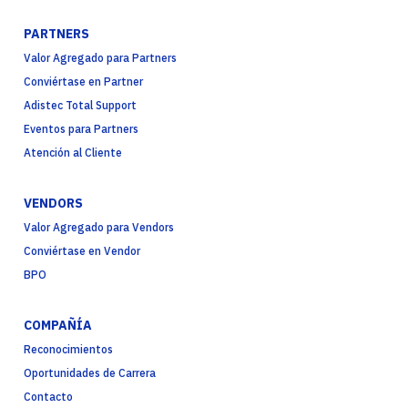
PARTNERS
Valor Agregado para Partners
Conviértase en Partner
Adistec Total Support
Eventos para Partners
Atención al Cliente
VENDORS
Valor Agregado para Vendors
Conviértase en Vendor
BPO
COMPAÑÍA
Reconocimientos
Oportunidades de Carrera
Contacto