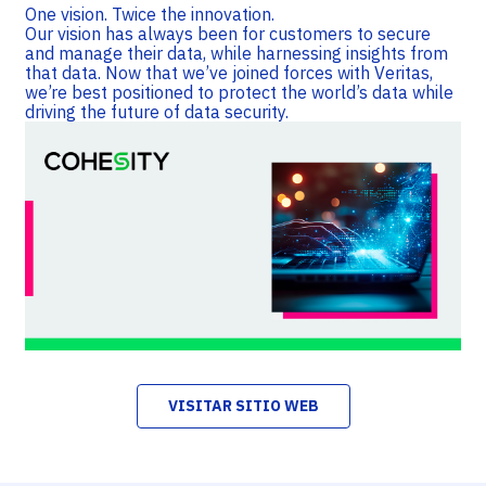
One vision. Twice the innovation.
Our vision has always been for customers to secure
and manage their data, while harnessing insights from
that data. Now that we’ve joined forces with Veritas,
we’re best positioned to protect the world’s data while
driving the future of data security.
VISITAR SITIO WEB